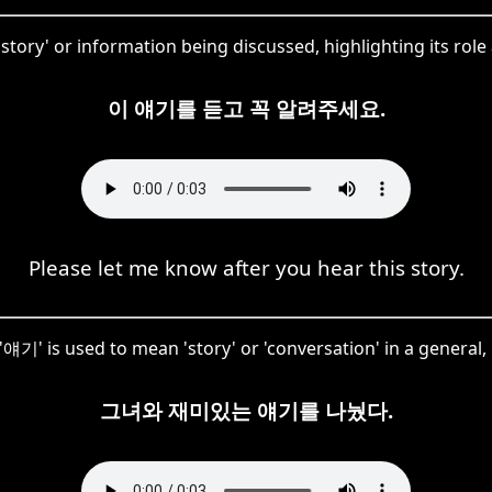
c 'story' or information being discussed, highlighting its ro
이 얘기를 듣고 꼭 알려주세요.
Please let me know after you hear this story.
 '얘기' is used to mean 'story' or 'conversation' in a general,
그녀와 재미있는 얘기를 나눴다.