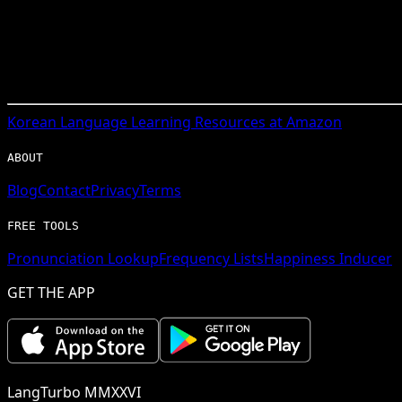
Korean
Language Learning Resources at Amazon
ABOUT
Blog
Contact
Privacy
Terms
FREE TOOLS
Pronunciation Lookup
Frequency Lists
Happiness Inducer
GET THE APP
LangTurbo MMXXVI