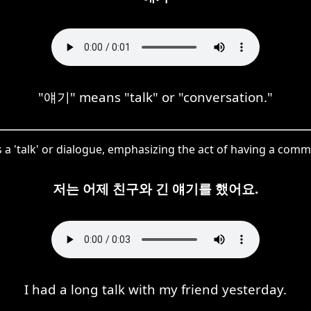
"얘기" means "talk" or "conversation."
s a 'talk' or dialogue, emphasizing the act of having a com
저는 어제 친구와 긴 얘기를 했어요.
I had a long talk with my friend yesterday.