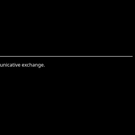
municative exchange.