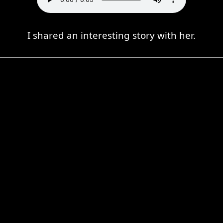
I shared an interesting story with her.