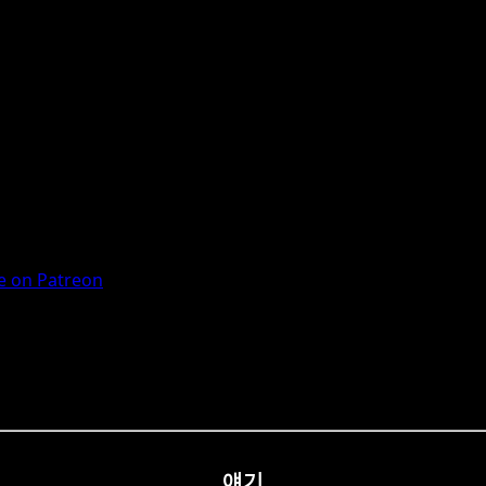
 on Patreon
얘기