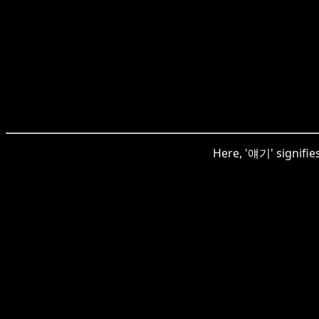
Here, '얘기' signifie