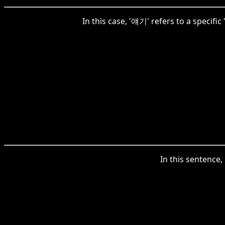
In this case, '얘기' refers to a specifi
In this sentence,