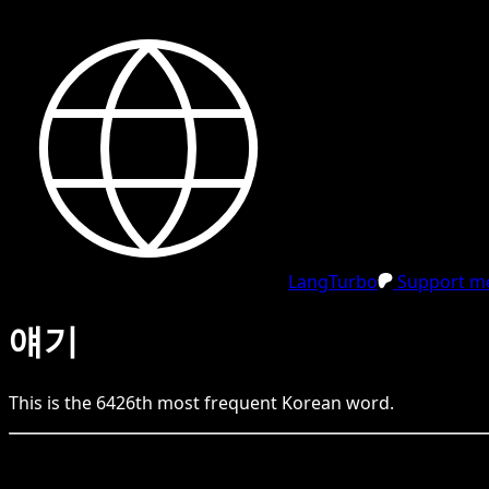
LangTurbo
Support me
얘기
This is the
6426
th
most frequent
Korean
word.