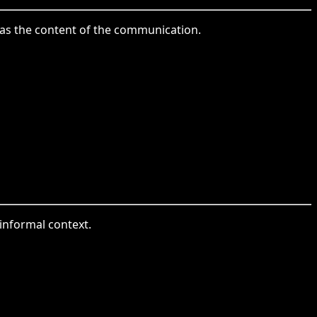
le as the content of the communication.
 informal context.