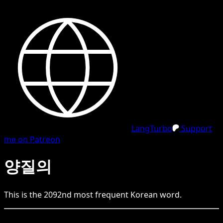
LangTurbo
Support
me on Patreon
양질의
This is the
2092
nd
most frequent
Korean
word.