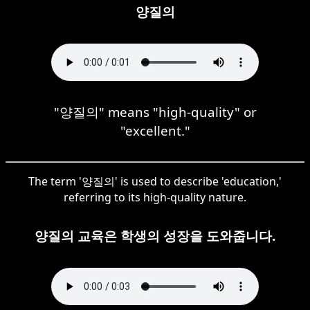
양질의
"양질의" means "high-quality" or
"excellent."
The term '양질의' is used to describe 'education,'
referring to its high-quality nature.
양질의 교육은 학생의 성장을 도와줍니다.