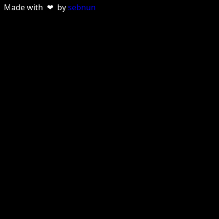
Made with ❤ by
sebnun