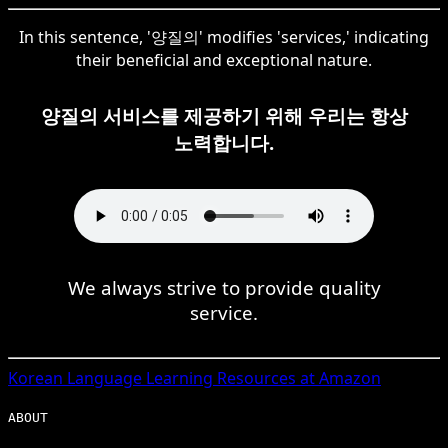
In this sentence, '양질의' modifies 'services,' indicating
their beneficial and exceptional nature.
양질의 서비스를 제공하기 위해 우리는 항상
노력합니다.
We always strive to provide quality
service.
Korean
Language Learning Resources at Amazon
ABOUT