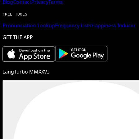
Blog
Contact
Privacy
Terms
FREE TOOLS
Pronunciation Lookup
Frequency Lists
Happiness Inducer
GET THE APP
LangTurbo MMXXVI