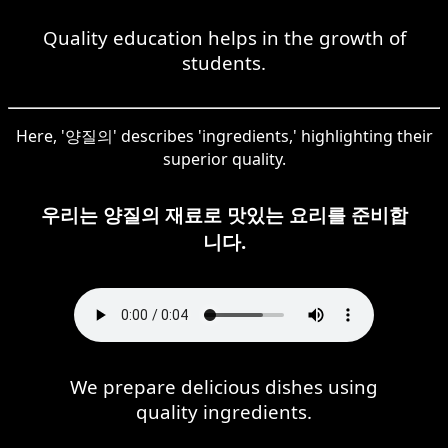
Quality education helps in the growth of
students.
Here, '양질의' describes 'ingredients,' highlighting their
superior quality.
우리는 양질의 재료로 맛있는 요리를 준비합
니다.
We prepare delicious dishes using
quality ingredients.