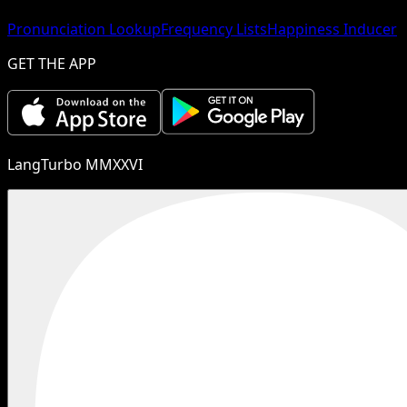
Pronunciation Lookup
Frequency Lists
Happiness Inducer
GET THE APP
LangTurbo MMXXVI