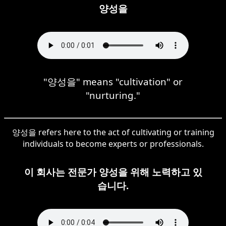
양성을
"양성을" means "cultivation" or
"nurturing."
양성을 refers here to the act of cultivating or training
individuals to become experts or professionals.
이 회사는 전문가 양성을 위해 노력하고 있
습니다.