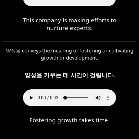
This company is making efforts to
nurture experts.
양성을 conveys the meaning of fostering or cultivating
growth or development.
양성을 키우는 데 시간이 걸립니다.
Fostering growth takes time.