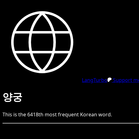
LangTurbo
Support me
양궁
This is the
6418
th
most frequent
Korean
word.