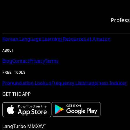
Profess
Korean
Language Learning Resources at Amazon
ABOUT
Blog
Contact
Privacy
Terms
FREE TOOLS
Pronunciation Lookup
Frequency Lists
Happiness Inducer
GET THE APP
LangTurbo MMXXVI