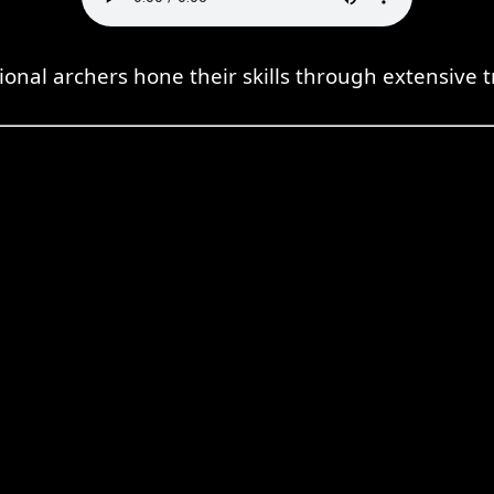
ional archers hone their skills through extensive t