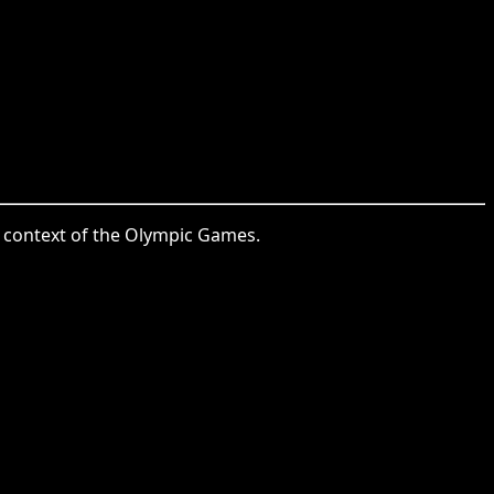
he context of the Olympic Games.