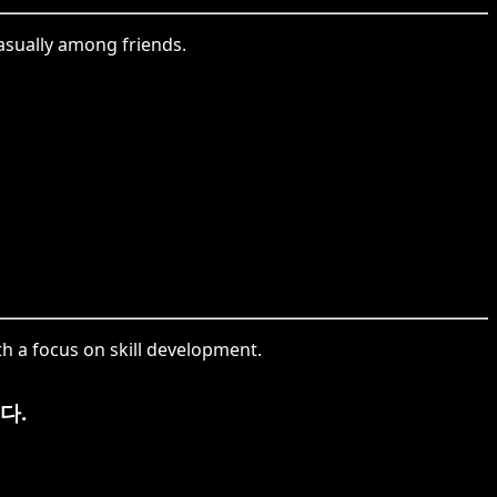
casually among friends.
th a focus on skill development.
다.