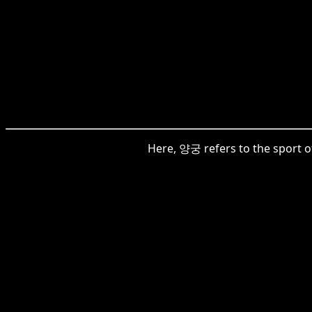
Here, 양궁 refers to the sport of