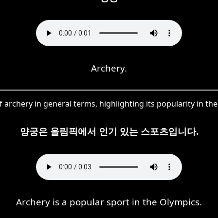
Archery.
 archery in general terms, highlighting its popularity in t
양궁은 올림픽에서 인기 있는 스포츠입니다.
Archery is a popular sport in the Olympics.