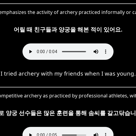
mphasizes the activity of archery practiced informally or 
어릴 때 친구들과 양궁을 해본 적이 있어요.
I tried archery with my friends when I was young.
petitive archery as practiced by professional athletes, wi
로 양궁 선수들은 많은 훈련을 통해 솜씨를 갈고닦습니