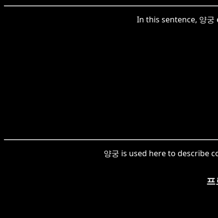
In this sentence, 양궁 e
양궁 is used here to describe com
프