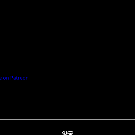
 on Patreon
양궁