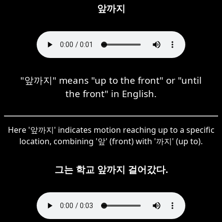
앞까지
"앞까지" means "up to the front" or "until
the front" in English.
Here '앞까지' indicates motion reaching up to a specific
location, combining '앞' (front) with '까지' (up to).
그는 학교 앞까지 걸어갔다.