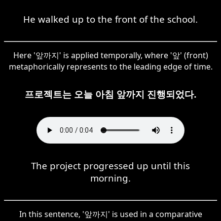
He walked up to the front of the school.
Here '앞까지' is applied temporally, where '앞' (front)
metaphorically represents to the leading edge of time.
프로젝트는 오늘 아침 앞까지 진행되었다.
The project progressed up until this
morning.
In this sentence, '앞까지' is used in a comparative