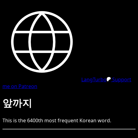
LangTurbo
Support
me on Patreon
앞까지
This is the
6400
th
most frequent
Korean
word.