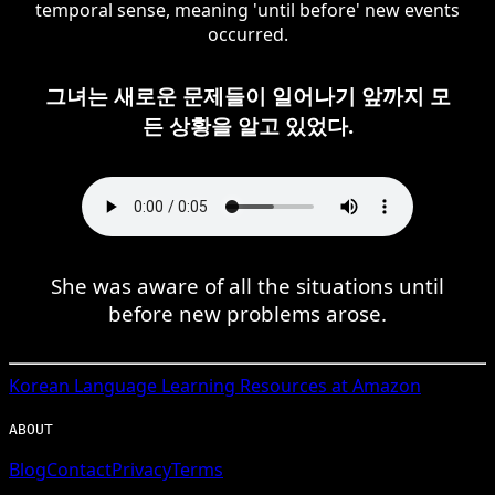
temporal sense, meaning 'until before' new events
occurred.
그녀는 새로운 문제들이 일어나기 앞까지 모
든 상황을 알고 있었다.
She was aware of all the situations until
before new problems arose.
Korean
Language Learning Resources at Amazon
ABOUT
Blog
Contact
Privacy
Terms