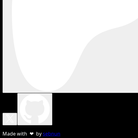
Made with ❤ by
sebnun