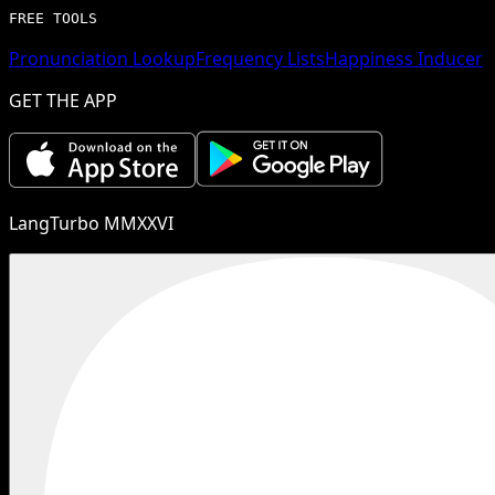
FREE TOOLS
Pronunciation Lookup
Frequency Lists
Happiness Inducer
GET THE APP
LangTurbo MMXXVI