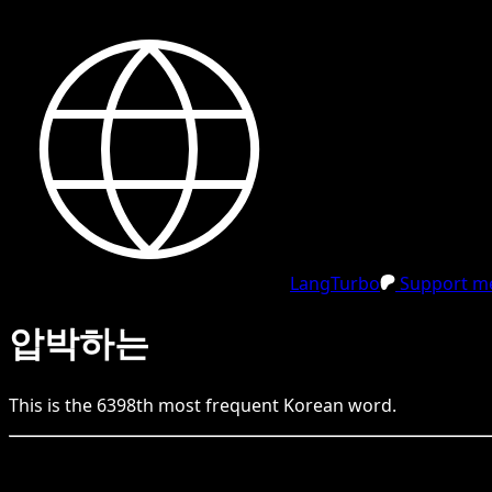
LangTurbo
Support me
압박하는
This is the
6398
th
most frequent
Korean
word.