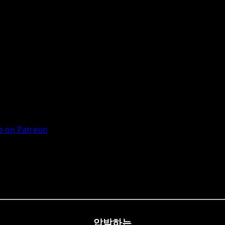
 on Patreon
압박하는