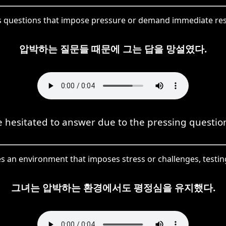
 questions that impose pressure or demand immediate resp
압박하는 질문들 때문에 그는 답을 망설였다.
 hesitated to answer due to the pressing questio
an environment that imposes stress or challenges, testing
그녀는 압박하는 환경에서도 평정심을 유지했다.