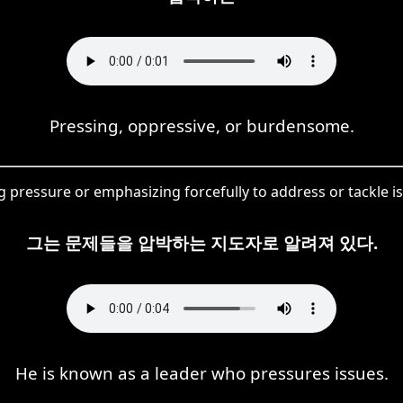
Pressing, oppressive, or burdensome.
pressure or emphasizing forcefully to address or tackle is
그는 문제들을 압박하는 지도자로 알려져 있다.
He is known as a leader who pressures issues.