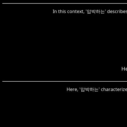
In this context, '압박하는' describes
He
Here, '압박하는' characterizes 