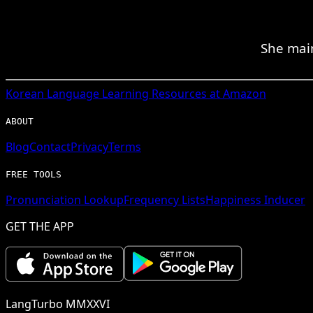
She mai
Korean
Language Learning Resources at Amazon
ABOUT
Blog
Contact
Privacy
Terms
FREE TOOLS
Pronunciation Lookup
Frequency Lists
Happiness Inducer
GET THE APP
LangTurbo MMXXVI