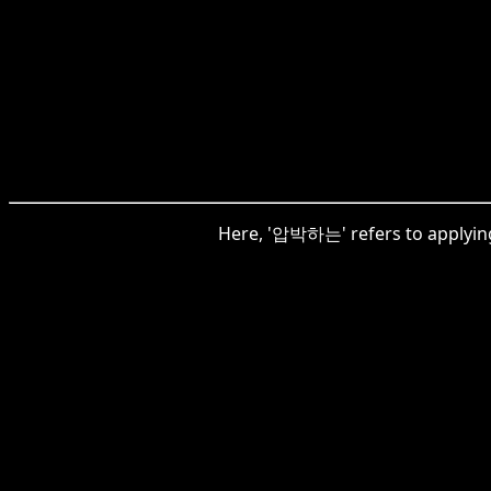
Here, '압박하는' refers to applying 