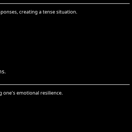
onses, creating a tense situation.
ns.
 one's emotional resilience.