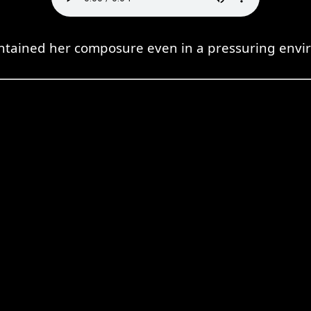
ntained her composure even in a pressuring envi