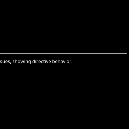
sues, showing directive behavior.