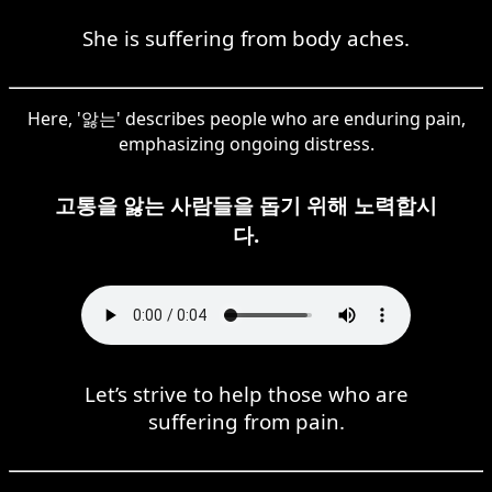
She is suffering from body aches.
Here, '앓는' describes people who are enduring pain,
emphasizing ongoing distress.
고통을 앓는 사람들을 돕기 위해 노력합시
다.
Let’s strive to help those who are
suffering from pain.