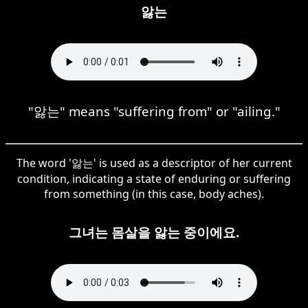
앓는
"앓는" means "suffering from" or "ailing."
The word '앓는' is used as a descriptor of her current
condition, indicating a state of enduring or suffering
from something (in this case, body aches).
그녀는 몸살을 앓는 중이에요.