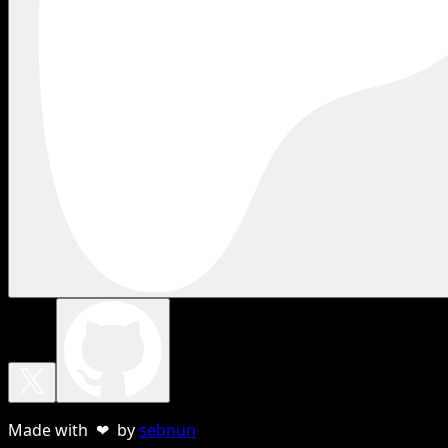
Made with ❤ by
sebnun