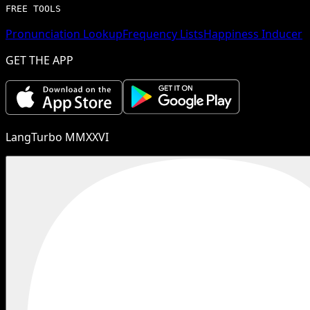
FREE TOOLS
Pronunciation Lookup
Frequency Lists
Happiness Inducer
GET THE APP
LangTurbo MMXXVI