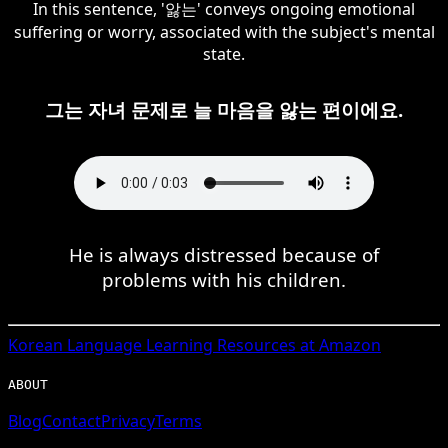
In this sentence, '앓는' conveys ongoing emotional
suffering or worry, associated with the subject's mental
state.
그는 자녀 문제로 늘 마음을 앓는 편이에요.
He is always distressed because of
problems with his children.
Korean
Language Learning Resources at Amazon
ABOUT
Blog
Contact
Privacy
Terms