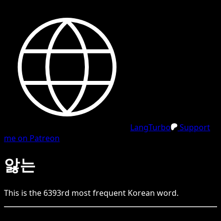
LangTurbo
Support
me on Patreon
앓는
This is the
6393
rd
most frequent
Korean
word.