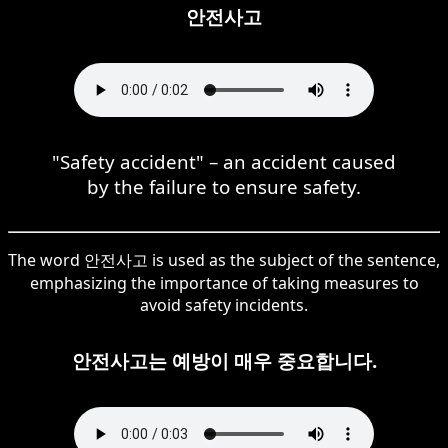
안전사고
"Safety accident" – an accident caused
by the failure to ensure safety.
The word 안전사고 is used as the subject of the sentence,
emphasizing the importance of taking measures to
avoid safety incidents.
안전사고는 예방이 매우 중요합니다.