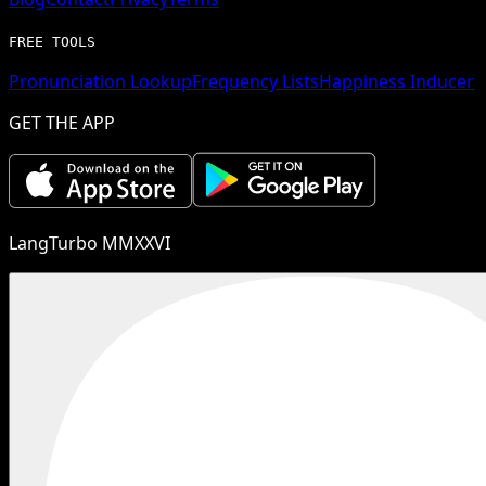
FREE TOOLS
Pronunciation Lookup
Frequency Lists
Happiness Inducer
GET THE APP
LangTurbo MMXXVI