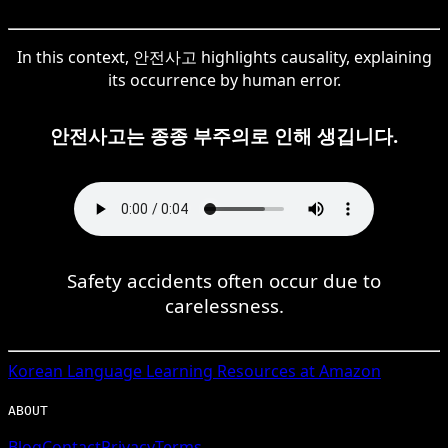
In this context, 안전사고 highlights causality, explaining
its occurrence by human error.
안전사고는 종종 부주의로 인해 생깁니다.
Safety accidents often occur due to
carelessness.
Korean
Language Learning Resources at Amazon
ABOUT
Blog
Contact
Privacy
Terms