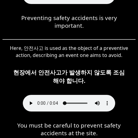
Preventing safety accidents is very
important.
Here, 안전사고 is used as the object of a preventive
action, describing an event one aims to avoid.
현장에서 안전사고가 발생하지 않도록 조심
해야 합니다.
You must be careful to prevent safety
accidents at the site.