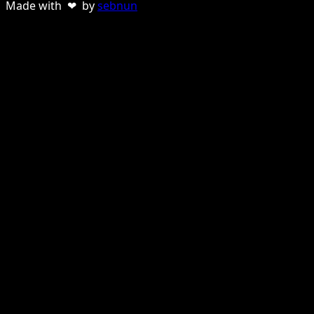
Made with ❤ by
sebnun