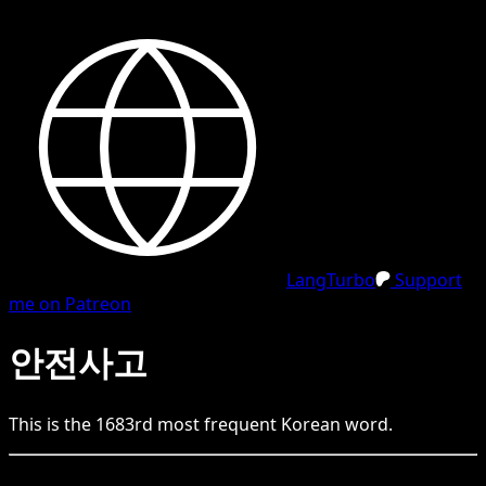
LangTurbo
Support
me on Patreon
안전사고
This is the
1683
rd
most frequent
Korean
word.