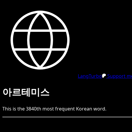
LangTurbo
Support me
아르테미스
This is the
3840
th
most frequent
Korean
word.