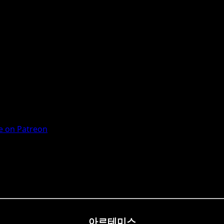
 on Patreon
아르테미스