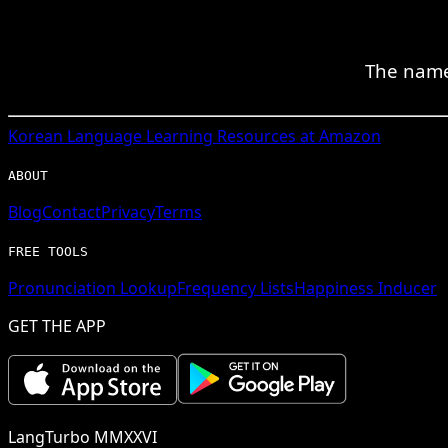
The name
Korean
Language Learning Resources at Amazon
ABOUT
Blog
Contact
Privacy
Terms
FREE TOOLS
Pronunciation Lookup
Frequency Lists
Happiness Inducer
GET THE APP
LangTurbo MMXXVI