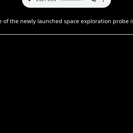
 of the newly launched space exploration probe is