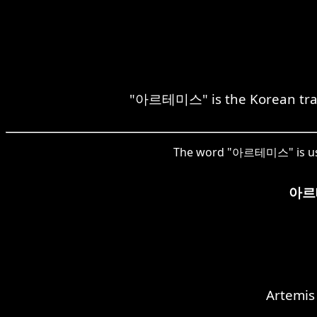
"아르테미스" is the Korean transl
The word "아르테미스" is used 
아르
Artemis