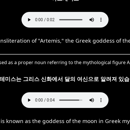
iteration of "Artemis," the Greek goddess of th
as a proper noun referring to the mythological figure A
테미스는 그리스 신화에서 달의 여신으로 알려져 있습
 is known as the goddess of the moon in Greek my