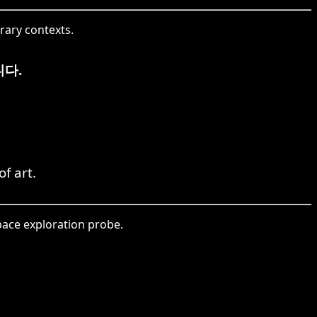
rary contexts.
다.
f art.
ace exploration probe.