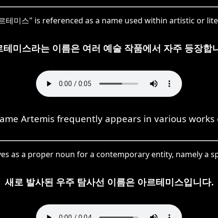
미스" is referenced as a name used within artistic or lite
르테미스라는 이름은 여러 예술 작품에서 자주 등장합니
ame Artemis frequently appears in various works o
as a proper noun for a contemporary entity, namely a sp
새로 발사된 우주 탐사선 이름은 아르테미스입니다.