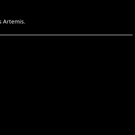
 Artemis.