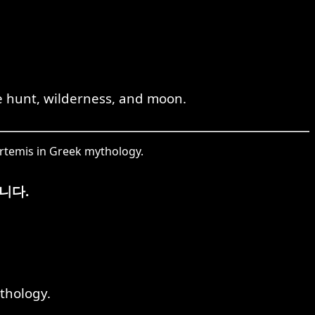
e hunt, wilderness, and moon.
rtemis in Greek mythology.
니다.
thology.