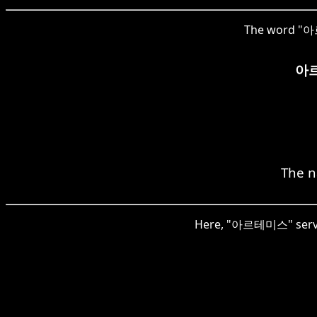
The word "아르테
아
The n
Here, "아르테미스" serves 