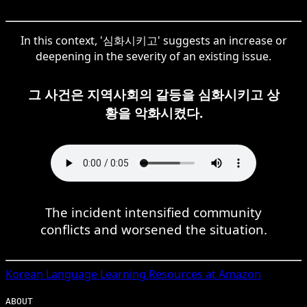
In this context, '심화시키고' suggests an increase or
deepening in the severity of an existing issue.
그 사건은 지역사회의 갈등을 심화시키고 상
황을 악화시켰다.
The incident intensified community
conflicts and worsened the situation.
Korean
Language Learning Resources at Amazon
ABOUT