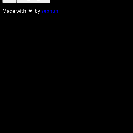
Made with ❤ by
sebnun