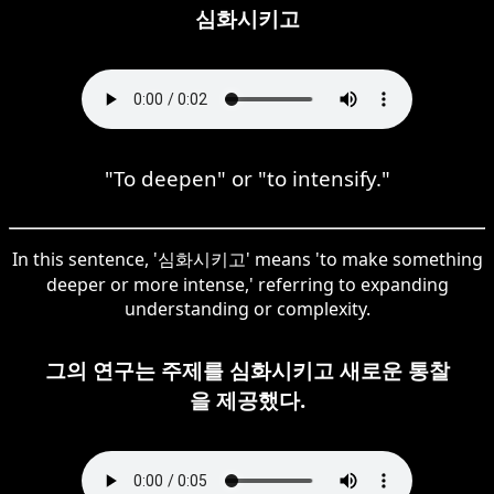
심화시키고
"To deepen" or "to intensify."
In this sentence, '심화시키고' means 'to make something
deeper or more intense,' referring to expanding
understanding or complexity.
그의 연구는 주제를 심화시키고 새로운 통찰
을 제공했다.