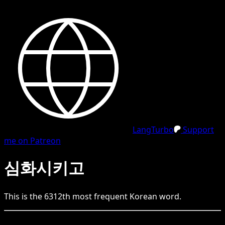
LangTurbo
Support
me on Patreon
심화시키고
This is the
6312
th
most frequent
Korean
word.