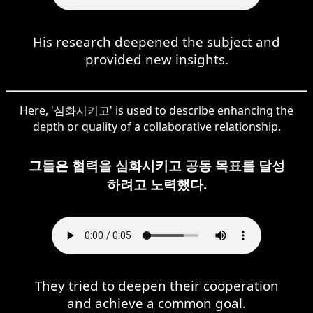
His research deepened the subject and
provided new insights.
Here, '심화시키고' is used to describe enhancing the
depth or quality of a collaborative relationship.
그들은 협력을 심화시키고 공동 목표를 달성
하려고 노력했다.
They tried to deepen their cooperation
and achieve a common goal.