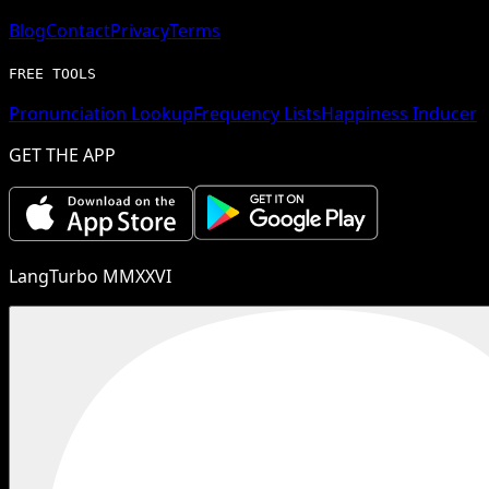
Blog
Contact
Privacy
Terms
FREE TOOLS
Pronunciation Lookup
Frequency Lists
Happiness Inducer
GET THE APP
LangTurbo MMXXVI