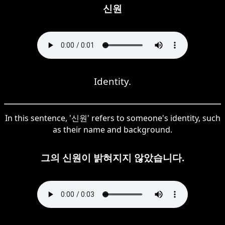
신원
Identity.
In this sentence, '신원' refers to someone's identity, such
as their name and background.
그의 신원이 밝혀지지 않았습니다.