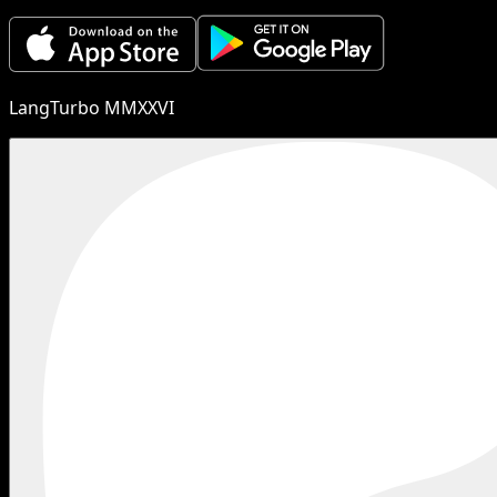
LangTurbo MMXXVI