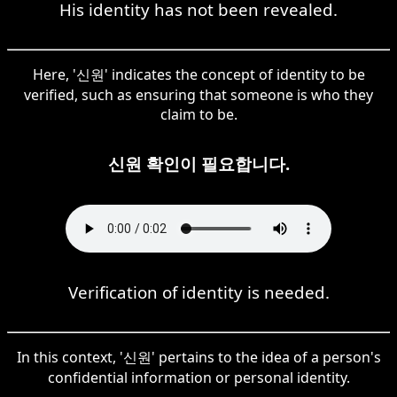
His identity has not been revealed.
Here, '신원' indicates the concept of identity to be
verified, such as ensuring that someone is who they
claim to be.
신원 확인이 필요합니다.
Verification of identity is needed.
In this context, '신원' pertains to the idea of a person's
confidential information or personal identity.