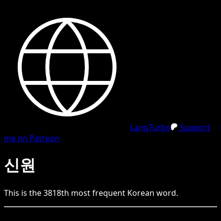
LangTurbo
Support
me on Patreon
신원
This is the
3818
th
most frequent
Korean
word.