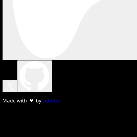
Made with ❤ by
sebnun