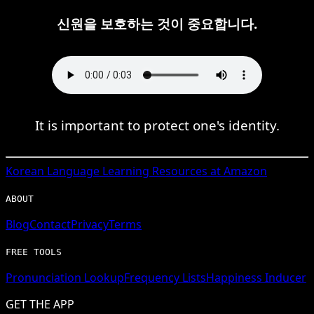
신원을 보호하는 것이 중요합니다.
It is important to protect one's identity.
Korean
Language Learning Resources at Amazon
ABOUT
Blog
Contact
Privacy
Terms
FREE TOOLS
Pronunciation Lookup
Frequency Lists
Happiness Inducer
GET THE APP