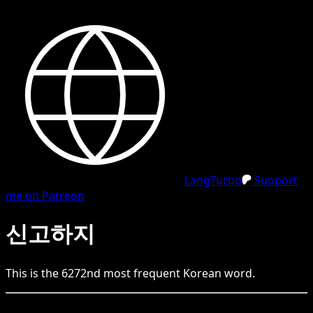
LangTurbo
Support
me on Patreon
신고하지
This is the
6272
nd
most frequent
Korean
word.