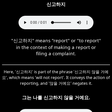
신고하지
"신고하지" means "report" or "to report"
in the context of making a report or
filing a complaint.
Here, '신고하지' is part of the phrase '신고하지 않을 거예
요', which means 'will not report'. It conveys the action of
reporting, and '않을 거예요' negates it.
그는 나를 신고하지 않을 거예요.