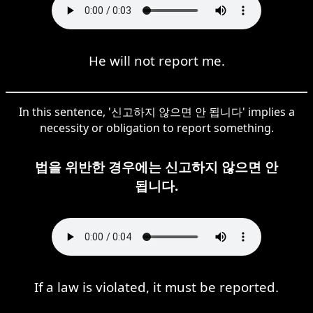
He will not report me.
In this sentence, '신고하지 않으면 안 됩니다' implies a
necessity or obligation to report something.
법을 위반한 경우에는 신고하지 않으면 안
됩니다.
If a law is violated, it must be reported.