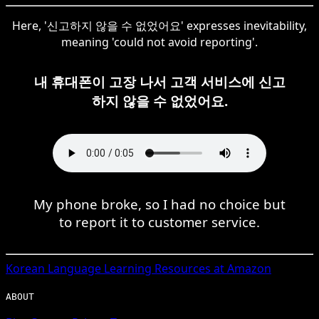
Here, '신고하지 않을 수 없었어요' expresses inevitability,
meaning 'could not avoid reporting'.
내 휴대폰이 고장 나서 고객 서비스에 신고
하지 않을 수 없었어요.
My phone broke, so I had no choice but
to report it to customer service.
Korean
Language Learning Resources at Amazon
ABOUT