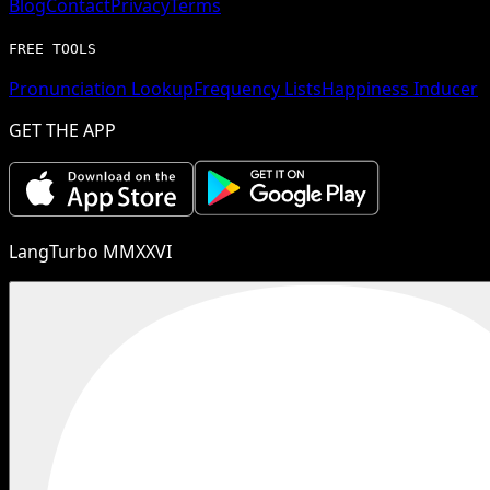
Blog
Contact
Privacy
Terms
FREE TOOLS
Pronunciation Lookup
Frequency Lists
Happiness Inducer
GET THE APP
LangTurbo MMXXVI