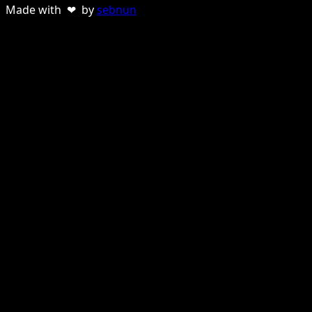
Made with ❤ by
sebnun