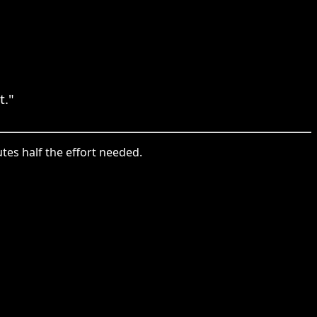
t."
utes half the effort needed.