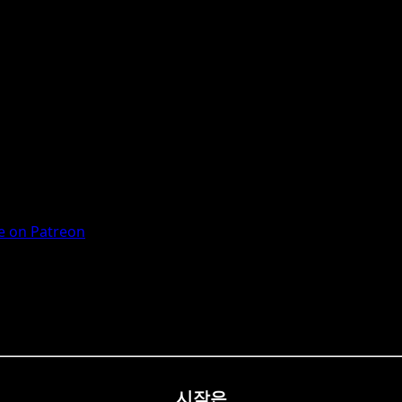
 on Patreon
시작은