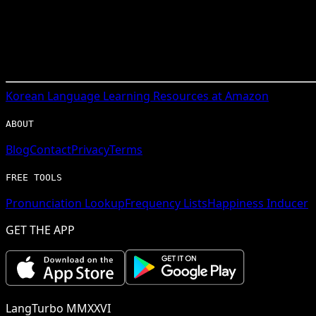
Korean
Language Learning Resources at Amazon
ABOUT
Blog
Contact
Privacy
Terms
FREE TOOLS
Pronunciation Lookup
Frequency Lists
Happiness Inducer
GET THE APP
LangTurbo MMXXVI