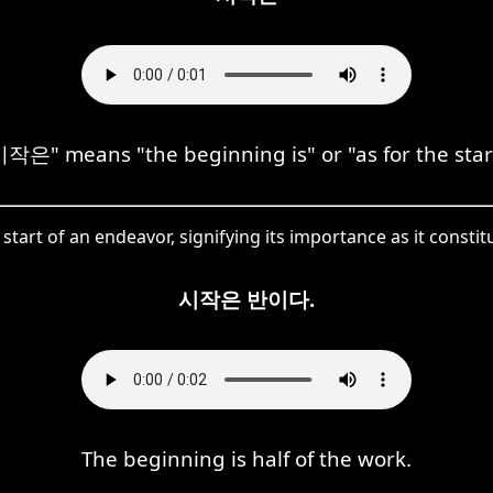
작은" means "the beginning is" or "as for the star
tart of an endeavor, signifying its importance as it constit
시작은 반이다.
The beginning is half of the work.