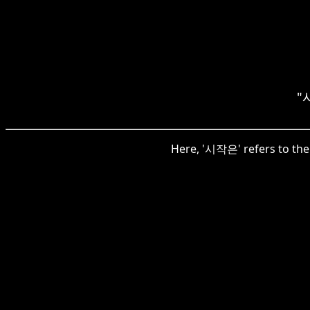
"시
Here, '시작은' refers to the s