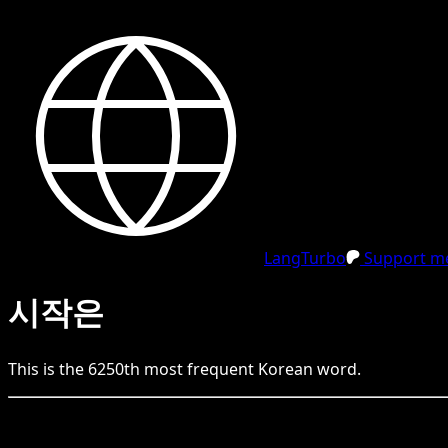
LangTurbo
Support me
시작은
This is the
6250
th
most frequent
Korean
word.