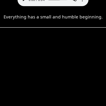
Everything has a small and humble beginning.