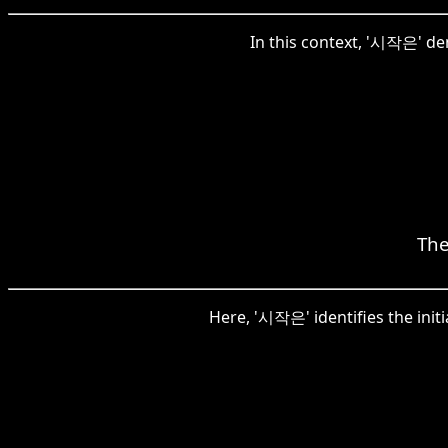
In this context, '시작은' den
The
Here, '시작은' identifies the init