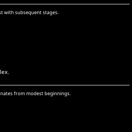
ast with subsequent stages.
lex.
iginates from modest beginnings.