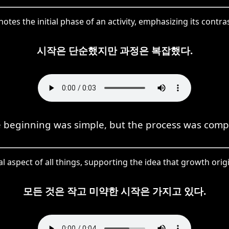
otes the initial phase of an activity, emphasizing its contr
시작은 단순했지만 과정은 복잡했다.
 beginning was simple, but the process was comp
ial aspect of all things, supporting the idea that growth or
모든 것은 작고 미약한 시작은 가지고 있다.