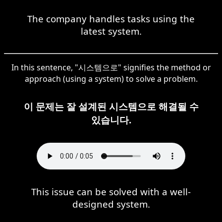
The company handles tasks using the
latest system.
In this sentence, "시스템으로" signifies the method or
approach (using a system) to solve a problem.
이 문제는 잘 설계된 시스템으로 해결될 수
있습니다.
This issue can be solved with a well-
designed system.