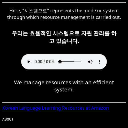
Here, "시스템으로" represents the mode or system
through which resource management is carried out.
우리는 효율적인 시스템으로 자원 관리를 하
고 있습니다.
We manage resources with an efficient
system.
Korean
Language Learning Resources at Amazon
ABOUT