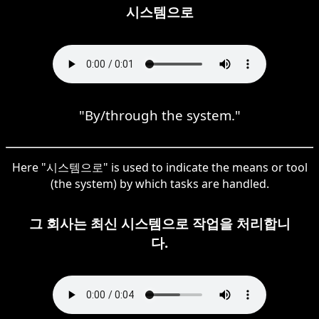
시스템으로
"By/through the system."
Here "시스템으로" is used to indicate the means or tool
(the system) by which tasks are handled.
그 회사는 최신 시스템으로 작업을 처리합니
다.