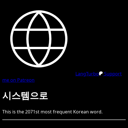
LangTurbo
Support
me on Patreon
시스템으로
This is the
2071
st
most frequent
Korean
word.