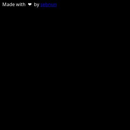
Made with ❤ by
sebnun