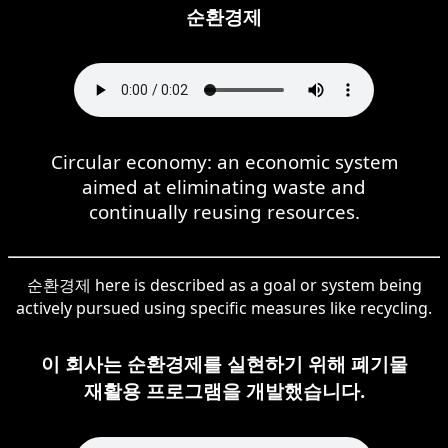
순환경제
Circular economy: an economic system
aimed at eliminating waste and
continually reusing resources.
순환경제 here is described as a goal or system being
actively pursued using specific measures like recycling.
이 회사는 순환경제를 실현하기 위해 폐기물
재활용 프로그램을 개발했습니다.