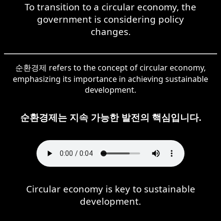
To transition to a circular economy, the
government is considering policy
changes.
순환경제 refers to the concept of circular economy,
emphasizing its importance in achieving sustainable
development.
순환경제는 지속 가능한 발전의 핵심입니다.
Circular economy is key to sustainable
development.