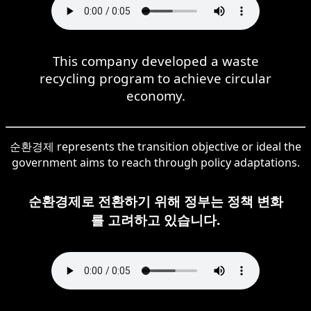
This company developed a waste
recycling program to achieve circular
economy.
순환경제 represents the transition objective or ideal the
government aims to reach through policy adaptations.
순환경제로 전환하기 위해 정부는 정책 변화
를 고려하고 있습니다.