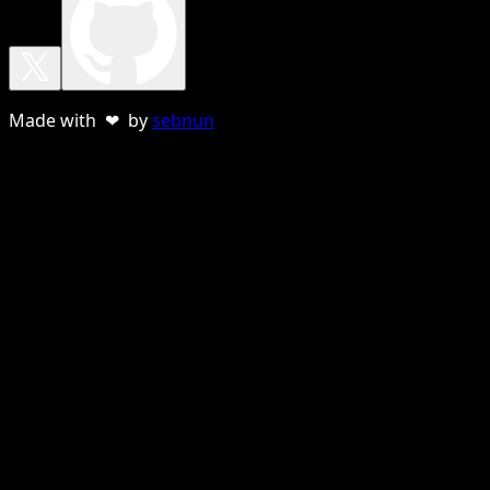
Made with ❤ by
sebnun