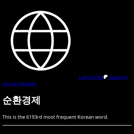
LangTurbo
Support
me on Patreon
순환경제
This is the
6193
rd
most frequent
Korean
word.