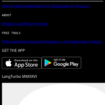
Korean
Language Learning Resources at Amazon
ABOUT
Blog
Contact
Privacy
Terms
FREE TOOLS
Pronunciation Lookup
Frequency Lists
Happiness Inducer
GET THE APP
LangTurbo MMXXVI