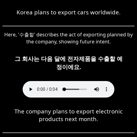
Korea plans to export cars worldwide.
Here, '수출할' describes the act of exporting planned by
the company, showing future intent.
그 회사는 다음 달에 전자제품을 수출할 예
정이에요.
The company plans to export electronic
products next month.