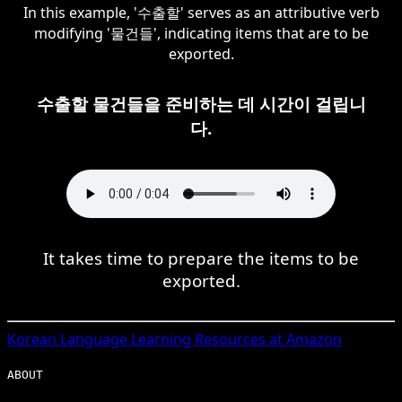
In this example, '수출할' serves as an attributive verb
modifying '물건들', indicating items that are to be
exported.
수출할 물건들을 준비하는 데 시간이 걸립니
다.
It takes time to prepare the items to be
exported.
Korean
Language Learning Resources at Amazon
ABOUT