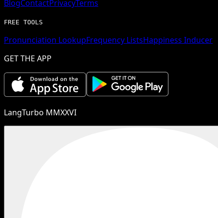
Blog
Contact
Privacy
Terms
FREE TOOLS
Pronunciation Lookup
Frequency Lists
Happiness Inducer
GET THE APP
LangTurbo MMXXVI