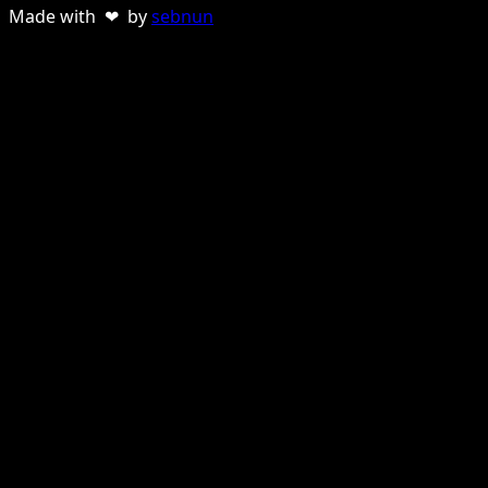
Made with ❤ by
sebnun