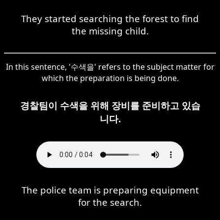
They started searching the forest to find
the missing child.
In this sentence, '수색을' refers to the subject matter for
which the preparation is being done.
경찰팀이 수색을 위해 장비를 준비하고 있습
니다.
The police team is preparing equipment
for the search.