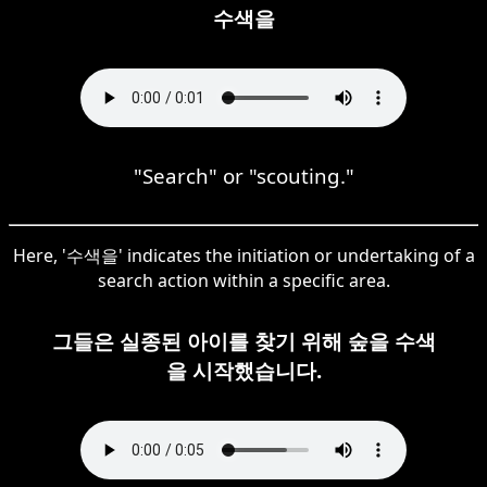
수색을
"Search" or "scouting."
Here, '수색을' indicates the initiation or undertaking of a
search action within a specific area.
그들은 실종된 아이를 찾기 위해 숲을 수색
을 시작했습니다.