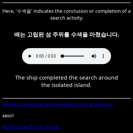
Here, '수색을' indicates the conclusion or completion of a
search activity.
배는 고립된 섬 주위를 수색을 마쳤습니다.
The ship completed the search around
the isolated island.
Korean
Language Learning Resources at Amazon
ABOUT
Blog
Contact
Privacy
Terms