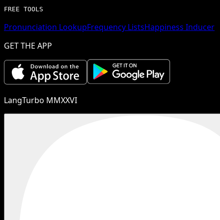
FREE TOOLS
Pronunciation Lookup
Frequency Lists
Happiness Inducer
GET THE APP
LangTurbo MMXXVI