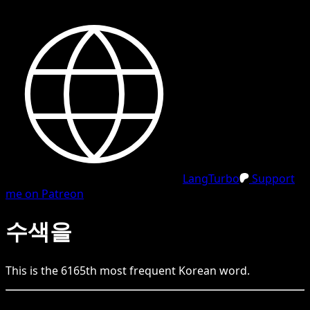
LangTurbo
Support
me on Patreon
수색을
This is the
6165
th
most frequent
Korean
word.