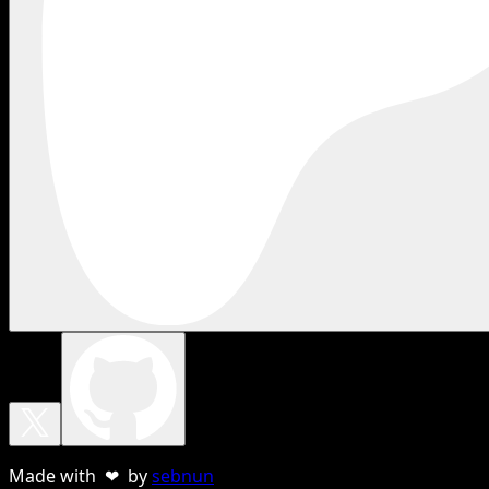
Made with ❤ by
sebnun