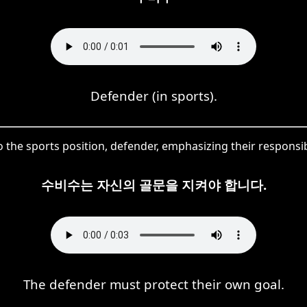
Defender (in sports).
o the sports position, defender, emphasizing their responsib
수비수는 자신의 골문을 지켜야 합니다.
The defender must protect their own goal.