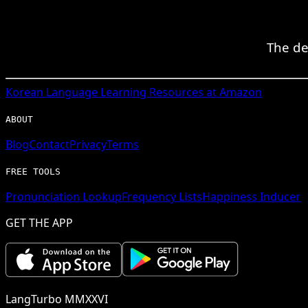
The de
Korean
Language Learning Resources at Amazon
ABOUT
Blog
Contact
Privacy
Terms
FREE TOOLS
Pronunciation Lookup
Frequency Lists
Happiness Inducer
GET THE APP
LangTurbo MMXXVI