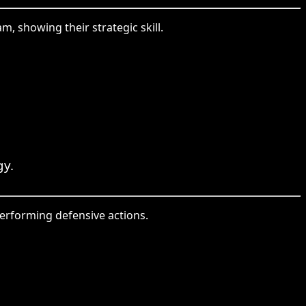
, showing their strategic skill.
gy.
performing defensive actions.