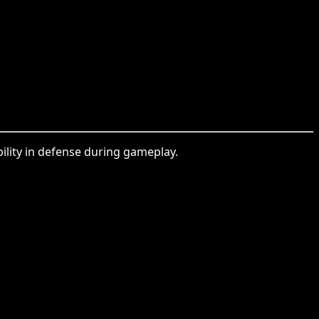
ility in defense during gameplay.