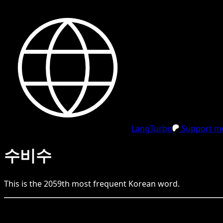
LangTurbo
Support me
수비수
This is the
2059
th
most frequent
Korean
word.