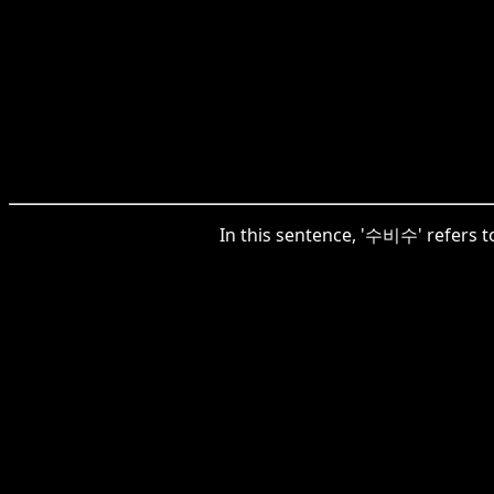
In this sentence, '수비수' refers t