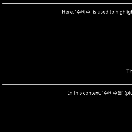
Here, '수비수' is used to highligh
Th
In this context, '수비수들' (plu