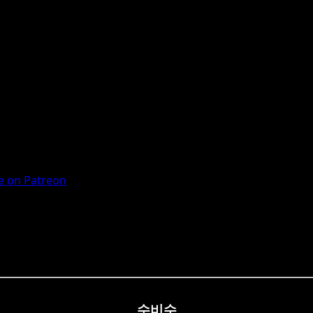
 on Patreon
수비수