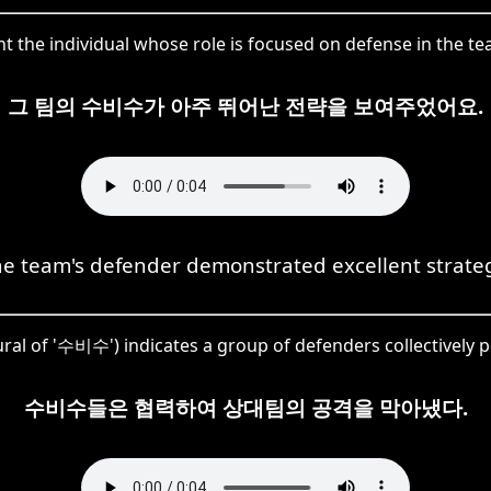
t the individual whose role is focused on defense in the team
그 팀의 수비수가 아주 뛰어난 전략을 보여주었어요.
e team's defender demonstrated excellent strate
ral of '수비수') indicates a group of defenders collectively 
수비수들은 협력하여 상대팀의 공격을 막아냈다.