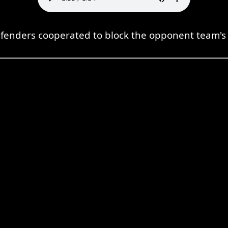
fenders cooperated to block the opponent team's 