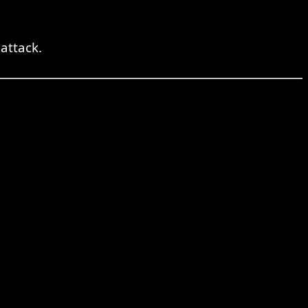
attack.