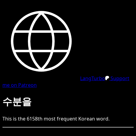
LangTurbo
Support
me on Patreon
수분을
This is the
6158
th
most frequent
Korean
word.