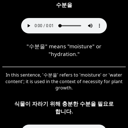
수분을
"수분을" means "moisture" or
"hydration."
In this sentence, '수분을' refers to 'moisture' or 'water
content'; it is used in the context of necessity for plant
growth.
식물이 자라기 위해 충분한 수분을 필요로
합니다.