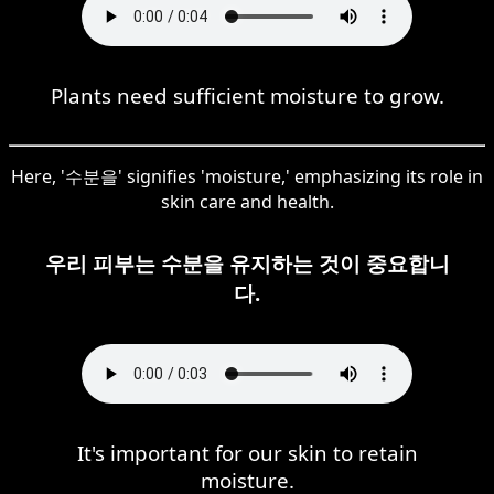
Plants need sufficient moisture to grow.
Here, '수분을' signifies 'moisture,' emphasizing its role in
skin care and health.
우리 피부는 수분을 유지하는 것이 중요합니
다.
It's important for our skin to retain
moisture.