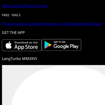
Blog
Contact
Privacy
Terms
FREE TOOLS
Pronunciation Lookup
Frequency Lists
Happiness Inducer
GET THE APP
LangTurbo MMXXVI