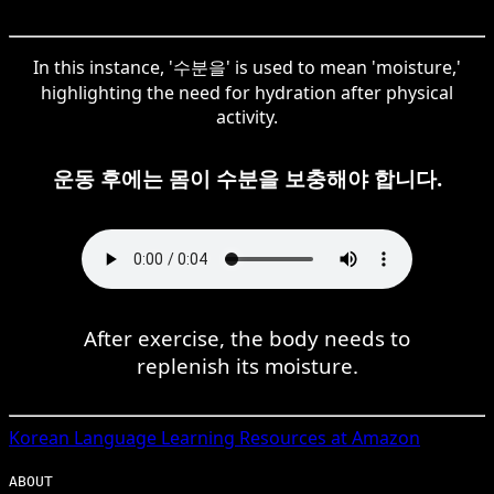
In this instance, '수분을' is used to mean 'moisture,'
highlighting the need for hydration after physical
activity.
운동 후에는 몸이 수분을 보충해야 합니다.
After exercise, the body needs to
replenish its moisture.
Korean
Language Learning Resources at Amazon
ABOUT