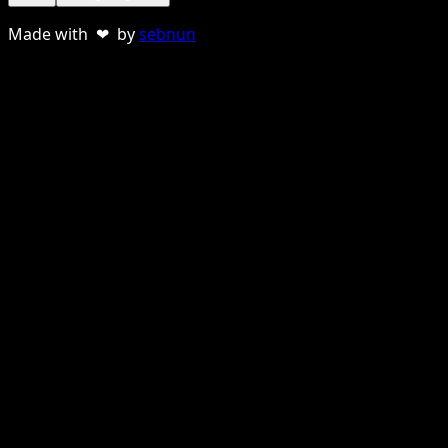
Made with ❤ by
sebnun