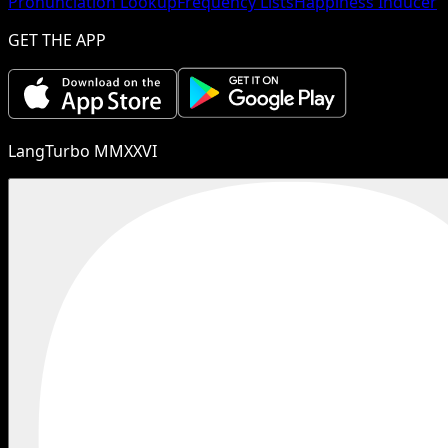
Pronunciation Lookup
Frequency Lists
Happiness Inducer
GET THE APP
LangTurbo MMXXVI