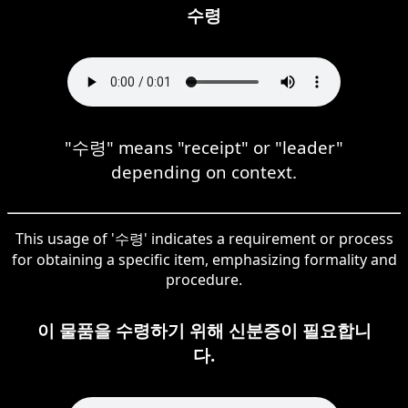
수령
"수령" means "receipt" or "leader"
depending on context.
This usage of '수령' indicates a requirement or process
for obtaining a specific item, emphasizing formality and
procedure.
이 물품을 수령하기 위해 신분증이 필요합니
다.