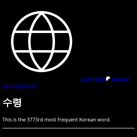
LangTurbo
Support
me on Patreon
수령
This is the
3773
rd
most frequent
Korean
word.