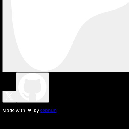
Made with ❤ by
sebnun