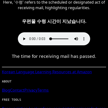
Here, '수령' refers to the scheduled or designated act of
receiving mail, highlighting regularities.
우편물 수령 시간이 지났습니다.
The time for receiving mail has passed.
Korean
Language Learning Resources at Amazon
ABOUT
Blog
Contact
Privacy
Terms
FREE TOOLS