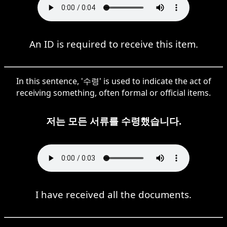
An ID is required to receive this item.
In this sentence, '수령' is used to indicate the act of
receiving something, often formal or official items.
저는 모든 서류를 수령했습니다.
I have received all the documents.