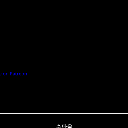
 on Patreon
수단을