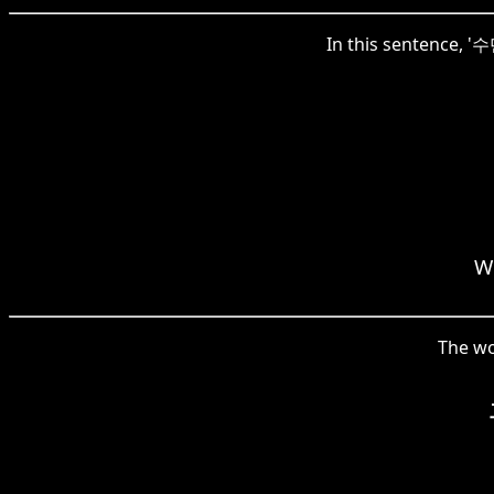
In this sentence, '수
We
The wo