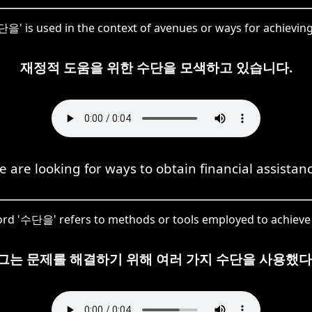
단을' is used in the context of avenues or ways for achieving 
재정적 도움을 위한 수단을 모색하고 있습니다.
 are looking for ways to obtain financial assistan
rd '수단을' refers to methods or tools employed to achieve 
그는 문제를 해결하기 위해 여러 가지 수단을 사용했다