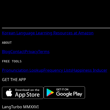
Korean
Language Learning Resources at Amazon
ABOUT
Blog
Contact
Privacy
Terms
FREE TOOLS
Pronunciation Lookup
Frequency Lists
Happiness Inducer
GET THE APP
LangTurbo MMXXVI