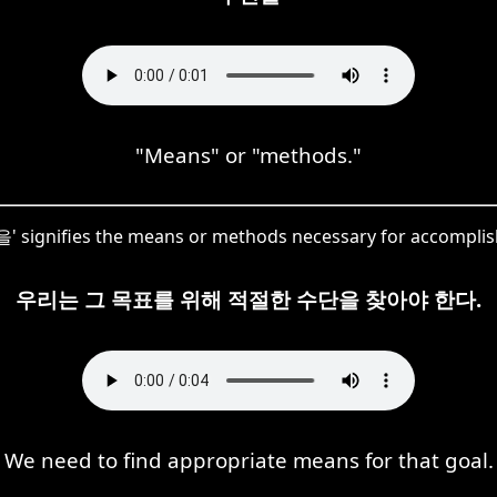
"Means" or "methods."
' signifies the means or methods necessary for accomplish
우리는 그 목표를 위해 적절한 수단을 찾아야 한다.
We need to find appropriate means for that goal.