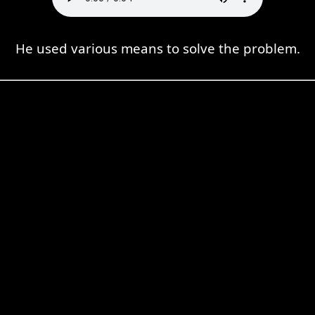
He used various means to solve the problem.