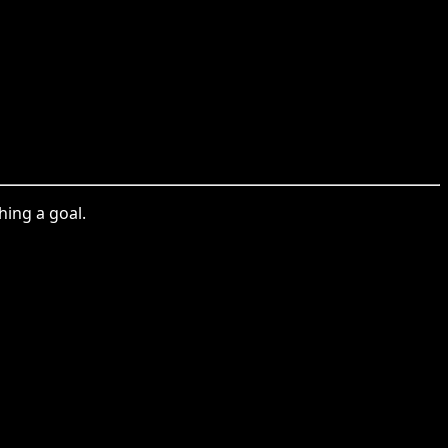
ing a goal.