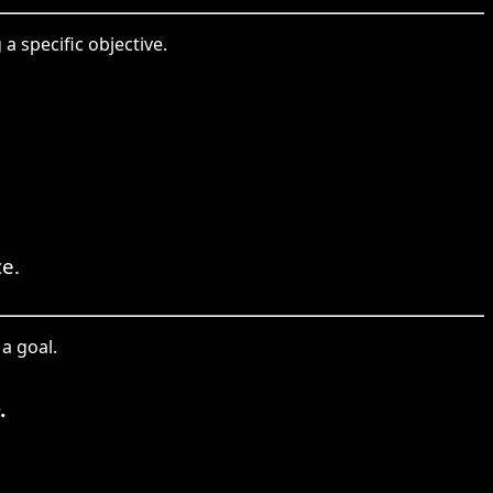
a specific objective.
ce.
a goal.
.