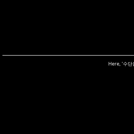
Here, '수단을