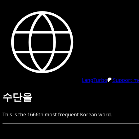
LangTurbo
Support me
수단을
This is the
1666
th
most frequent
Korean
word.