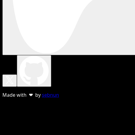
Made with ❤ by
sebnun