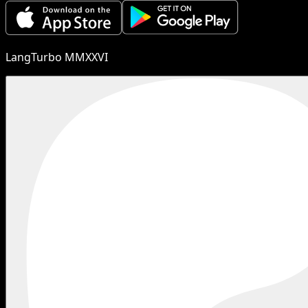
LangTurbo MMXXVI