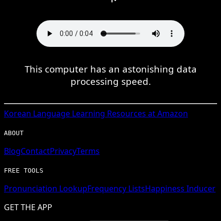
This computer has an astonishing data
processing speed.
Korean
Language Learning Resources at Amazon
ABOUT
Blog
Contact
Privacy
Terms
FREE TOOLS
Pronunciation Lookup
Frequency Lists
Happiness Inducer
GET THE APP