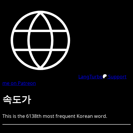
LangTurbo
Support
me on Patreon
속도가
This is the
6138
th
most frequent
Korean
word.