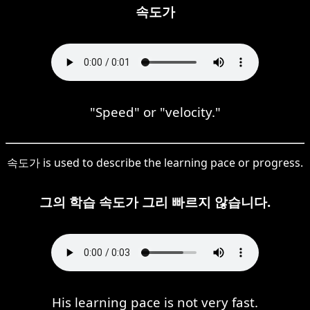
속도가
"Speed" or "velocity."
속도가 is used to describe the learning pace or progress.
그의 학습 속도가 그리 빠르지 않습니다.
His learning pace is not very fast.