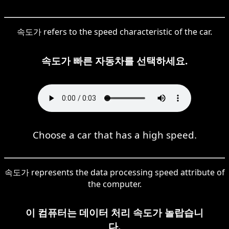
속도가 refers to the speed characteristic of the car.
속도가 빠른 자동차를 선택하세요.
Choose a car that has a high speed.
속도가 represents the data processing speed attribute of
the computer.
이 컴퓨터는 데이터 처리 속도가 놀랍습니
다.