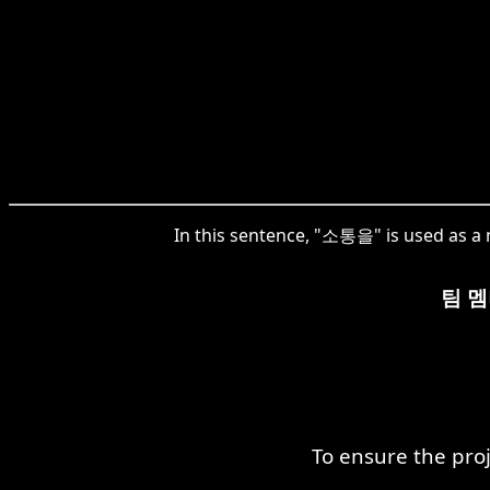
In this sentence, "소통을" is used as a 
팀 
To ensure the pro