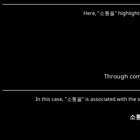
Here, "소통을" highlights
Through comm
In this case, "소통을" is associated with the s
소통