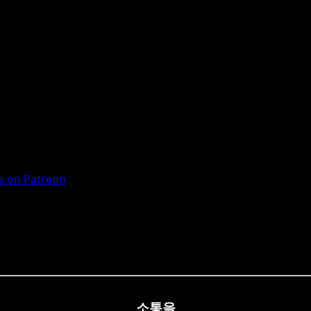
 on Patreon
소통을