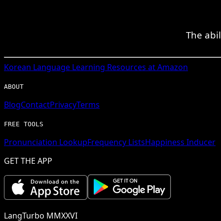
The abil
Korean
Language Learning Resources at Amazon
ABOUT
Blog
Contact
Privacy
Terms
FREE TOOLS
Pronunciation Lookup
Frequency Lists
Happiness Inducer
GET THE APP
LangTurbo MMXXVI