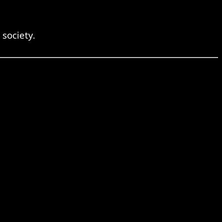
 society.