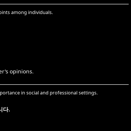
ints among individuals.
r's opinions.
portance in social and professional settings.
니다.