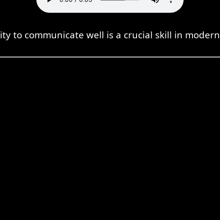
ity to communicate well is a crucial skill in modern