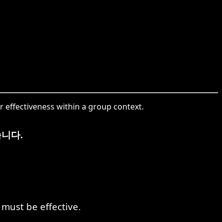
 effectiveness within a group context.
니다.
must be effective.