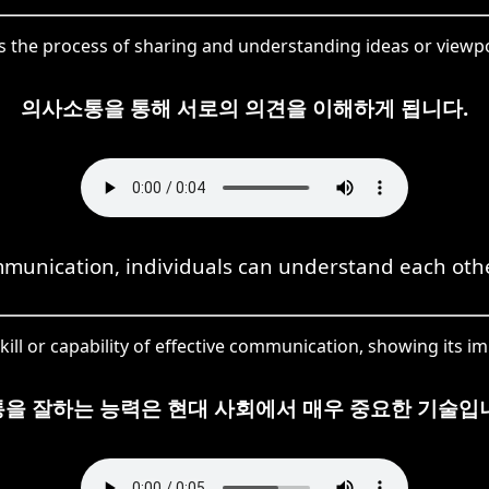
 the process of sharing and understanding ideas or viewpo
의사소통을 통해 서로의 의견을 이해하게 됩니다.
unication, individuals can understand each othe
kill or capability of effective communication, showing its im
을 잘하는 능력은 현대 사회에서 매우 중요한 기술입