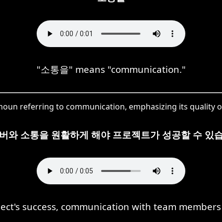
"소통을" means "communication."
noun referring to communication, emphasizing its quality or
멤버와 소통을 원활하게 해야 프로젝트가 성공할 수 있습
ject's success, communication with team members 