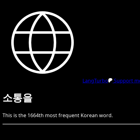
LangTurbo
Support me
소통을
This is the
1664
th
most frequent
Korean
word.