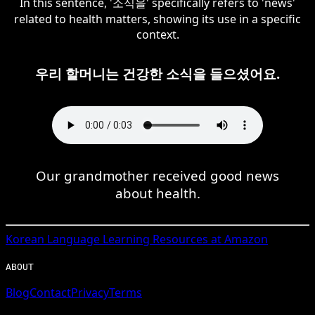
In this sentence, '소식을' specifically refers to 'news'
related to health matters, showing its use in a specific
context.
우리 할머니는 건강한 소식을 들으셨어요.
Our grandmother received good news
about health.
Korean
Language Learning Resources at Amazon
ABOUT
Blog
Contact
Privacy
Terms