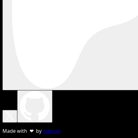
Made with ❤ by
sebnun