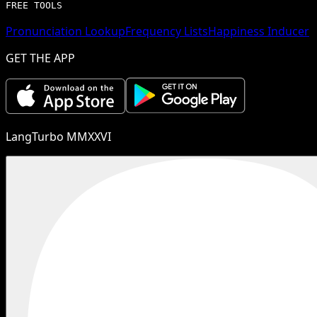
FREE TOOLS
Pronunciation Lookup
Frequency Lists
Happiness Inducer
GET THE APP
LangTurbo MMXXVI