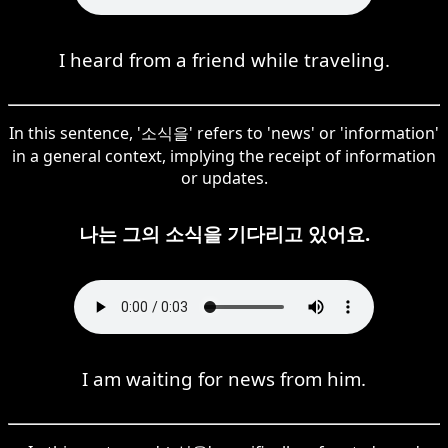
I heard from a friend while traveling.
In this sentence, '소식을' refers to 'news' or 'information'
in a general context, implying the receipt of information
or updates.
나는 그의 소식을 기다리고 있어요.
I am waiting for news from him.