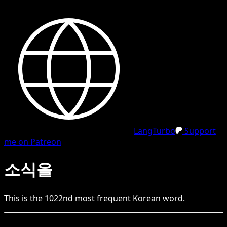
LangTurbo
Support
me on Patreon
소식을
This is the
1022
nd
most frequent
Korean
word.