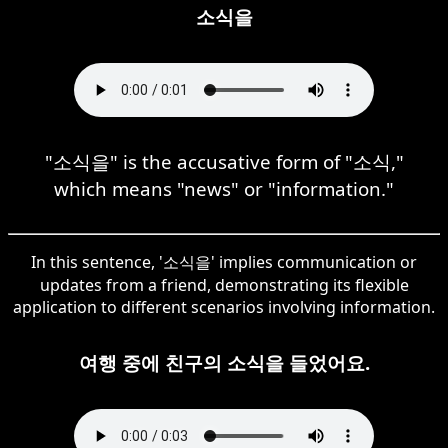
소식을
"소식을" is the accusative form of "소식,"
which means "news" or "information."
In this sentence, '소식을' implies communication or
updates from a friend, demonstrating its flexible
application to different scenarios involving information.
여행 중에 친구의 소식을 들었어요.