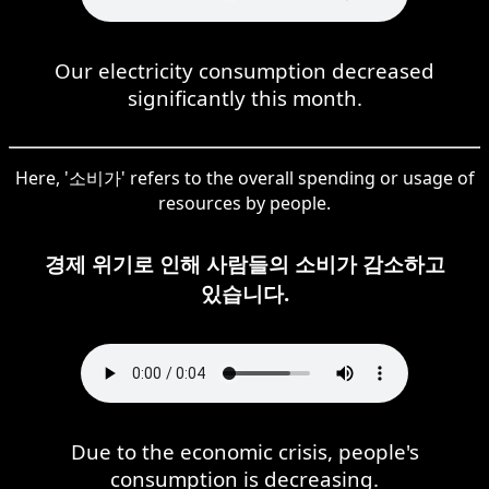
Our electricity consumption decreased
significantly this month.
Here, '소비가' refers to the overall spending or usage of
resources by people.
경제 위기로 인해 사람들의 소비가 감소하고
있습니다.
Due to the economic crisis, people's
consumption is decreasing.