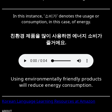
In this instance, '소비가' denotes the usage or
consumption, in this case, of energy.
친환경 제품을 많이 사용하면 에너지 소비가
줄거에요.
Using environmentally friendly products
will reduce energy consumption.
Korean
Language Learning Resources at Amazon
ABOUT