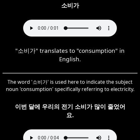
소비가
"소비가" translates to "consumption" in
English.
The word '소비가' is used here to indicate the subject
noun 'consumption' specifically referring to electricity.
이번 달에 우리의 전기 소비가 많이 줄었어
요.