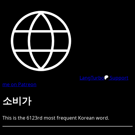
LangTurbo
Support
me on Patreon
소비가
This is the
6123
rd
most frequent
Korean
word.