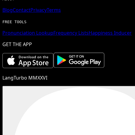
Blog
Contact
Privacy
Terms
FREE TOOLS
Pronunciation Lookup
Frequency Lists
Happiness Inducer
GET THE APP
LangTurbo MMXXVI