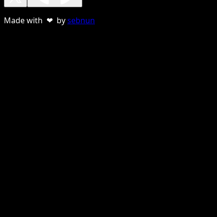
Made with ❤ by
sebnun