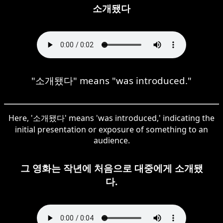
소개됐다
"소개됐다" means "was introduced."
Here, '소개됐다' means 'was introduced,' indicating the
initial presentation or exposure of something to an
audience.
그 영화는 작년에 처음으로 대중에게 소개됐
다.