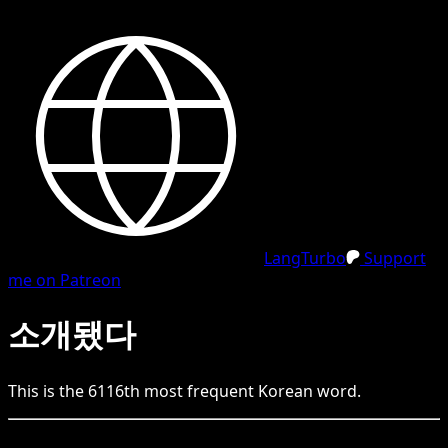
LangTurbo
Support
me on Patreon
소개됐다
This is the
6116
th
most frequent
Korean
word.