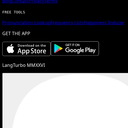
Blog
Contact
Privacy
Terms
FREE TOOLS
Pronunciation Lookup
Frequency Lists
Happiness Inducer
GET THE APP
LangTurbo MMXXVI