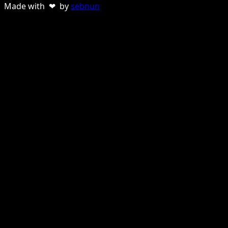
Made with ❤ by
sebnun