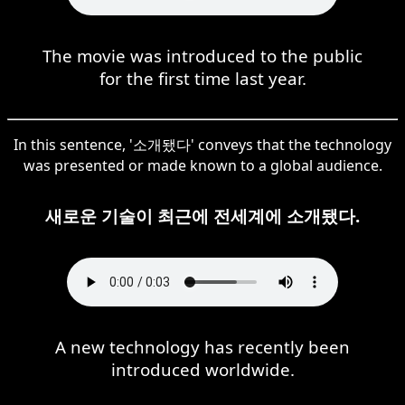
The movie was introduced to the public
for the first time last year.
In this sentence, '소개됐다' conveys that the technology
was presented or made known to a global audience.
새로운 기술이 최근에 전세계에 소개됐다.
A new technology has recently been
introduced worldwide.