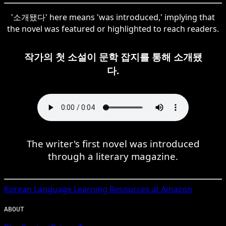
'소개됐다' here means 'was introduced,' implying that
the novel was featured or highlighted to reach readers.
작가의 첫 소설이 문학 잡지를 통해 소개됐
다.
The writer's first novel was introduced
through a literary magazine.
Korean
Language Learning Resources at Amazon
ABOUT