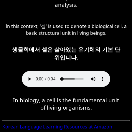
analysis.
In this context, '셀' is used to denote a biological cell, a
basic structural unit in living beings.
생물학에서 셀은 살아있는 유기체의 기본 단
위입니다.
In biology, a cell is the fundamental unit
of living organisms.
Korean
Language Learning Resources at Amazon