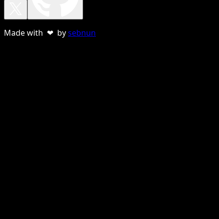
Made with ❤ by
sebnun