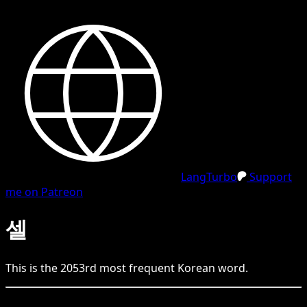
LangTurbo
Support
me on Patreon
셀
This is the
2053
rd
most frequent
Korean
word.