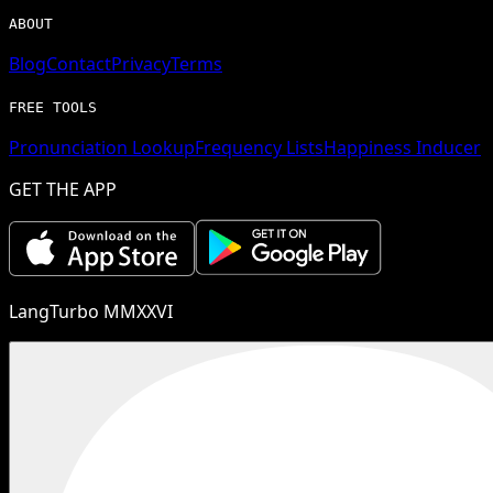
ABOUT
Blog
Contact
Privacy
Terms
FREE TOOLS
Pronunciation Lookup
Frequency Lists
Happiness Inducer
GET THE APP
LangTurbo MMXXVI