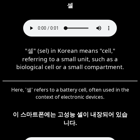
셀
"셀" (sel) in Korean means "cell,"
referring to a small unit, such as a
biological cell or a small compartment.
Here, '셀' refers to a battery cell, often used in the
context of electronic devices.
이 스마트폰에는 고성능 셀이 내장되어 있습
니다.