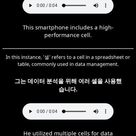
This smartphone includes a high-
performance cell.
In this instance, '셀' refers to a cell in a spreadsheet or
table, commonly used in data management.
그는 데이터 분석을 위해 여러 셀을 사용했
습니다.
He utilized multiple cells for data