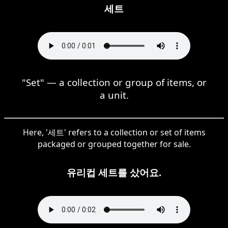
세트
"Set" — a collection or group of items, or
a unit.
Here, '세트' refers to a collection or set of items
packaged or grouped together for sale.
유리컵 세트를 샀어요.