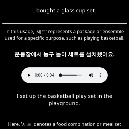
I bought a glass cup set.
In this usage, '세트' represents a package or ensemble
used for a specific purpose, such as playing basketball.
운동장에서 농구 놀이 세트를 설치했어요.
I set up the basketball play set in the
playground.
Here, '세트' denotes a food combination or meal set