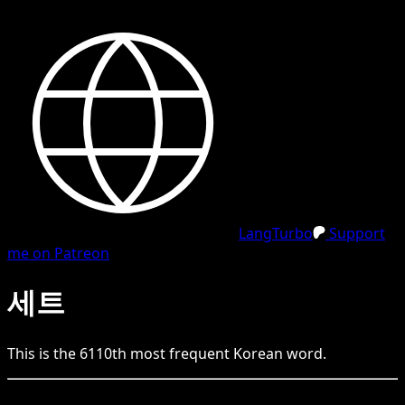
LangTurbo
Support
me on Patreon
세트
This is the
6110
th
most frequent
Korean
word.