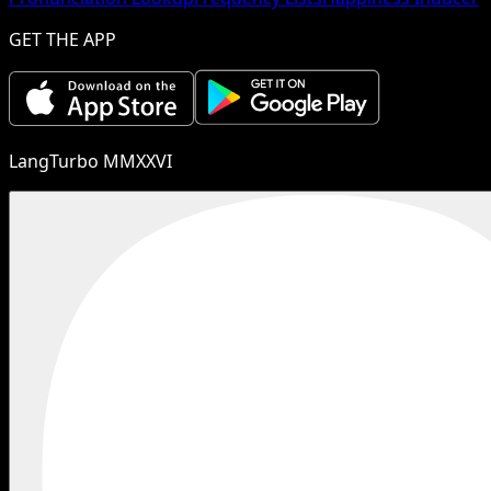
GET THE APP
LangTurbo MMXXVI