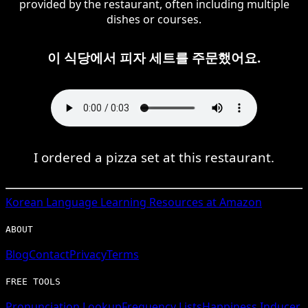
provided by the restaurant, often including multiple
dishes or courses.
이 식당에서 피자 세트를 주문했어요.
I ordered a pizza set at this restaurant.
Korean
Language Learning Resources at Amazon
ABOUT
Blog
Contact
Privacy
Terms
FREE TOOLS
Pronunciation Lookup
Frequency Lists
Happiness Inducer