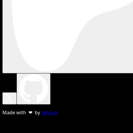
Made with ❤ by
sebnun