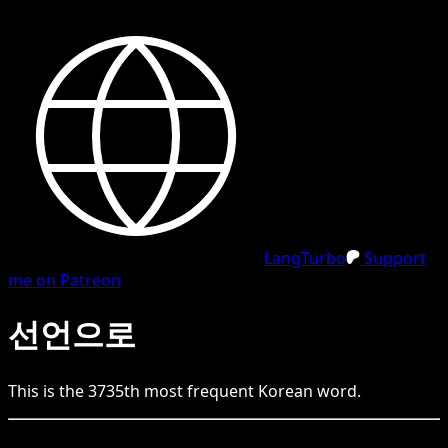
LangTurbo
Support
me on Patreon
선언으로
This is the
3735
th
most frequent
Korean
word.