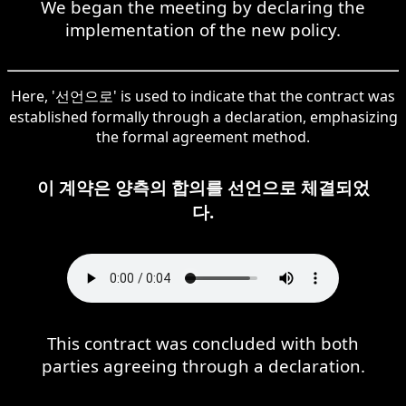
We began the meeting by declaring the
implementation of the new policy.
Here, '선언으로' is used to indicate that the contract was
established formally through a declaration, emphasizing
the formal agreement method.
이 계약은 양측의 합의를 선언으로 체결되었
다.
This contract was concluded with both
parties agreeing through a declaration.