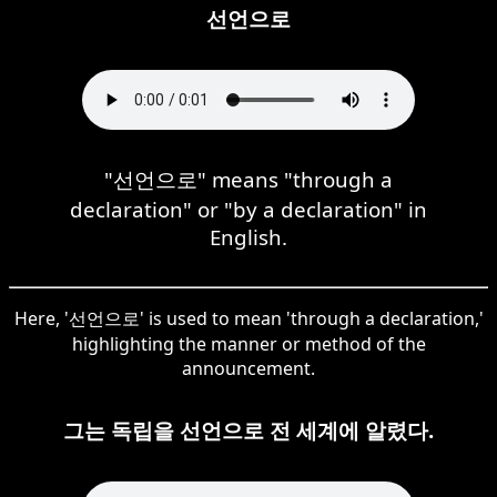
선언으로
"선언으로" means "through a
declaration" or "by a declaration" in
English.
Here, '선언으로' is used to mean 'through a declaration,'
highlighting the manner or method of the
announcement.
그는 독립을 선언으로 전 세계에 알렸다.