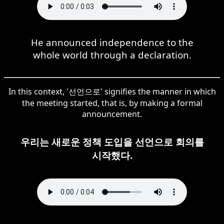
He announced independence to the
whole world through a declaration.
In this context, '선언으로' signifies the manner in which
the meeting started, that is, by making a formal
announcement.
우리는 새로운 정책 도입을 선언으로 회의를
시작했다.