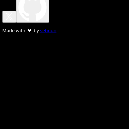
Made with ❤ by
sebnun