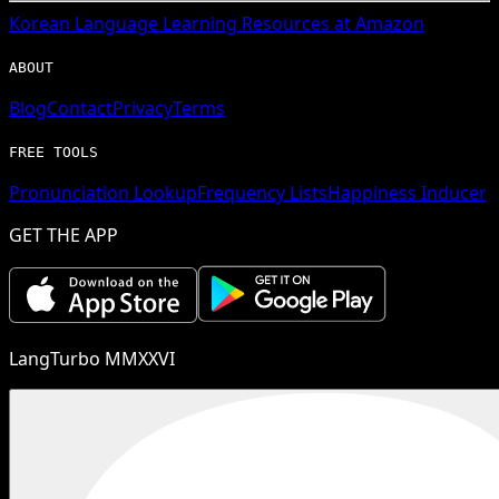
Korean
Language Learning Resources at Amazon
ABOUT
Blog
Contact
Privacy
Terms
FREE TOOLS
Pronunciation Lookup
Frequency Lists
Happiness Inducer
GET THE APP
LangTurbo MMXXVI