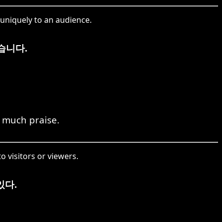
uniquely to an audience.
습니다.
 much praise.
o visitors or viewers.
있다.