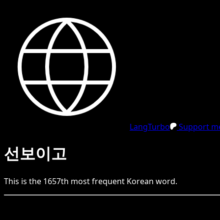
LangTurbo
Support me
선보이고
This is the
1657
th
most frequent
Korean
word.