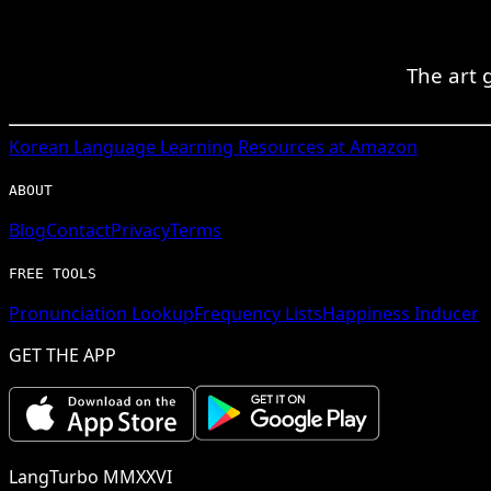
The art 
Korean
Language Learning Resources at Amazon
ABOUT
Blog
Contact
Privacy
Terms
FREE TOOLS
Pronunciation Lookup
Frequency Lists
Happiness Inducer
GET THE APP
LangTurbo MMXXVI