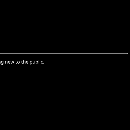
 new to the public.