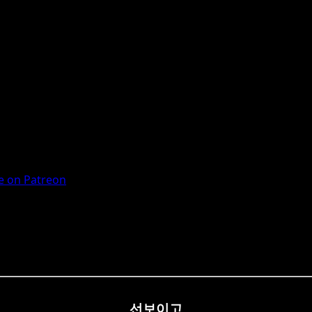
 on Patreon
선보이고