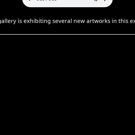
gallery is exhibiting several new artworks in this ex