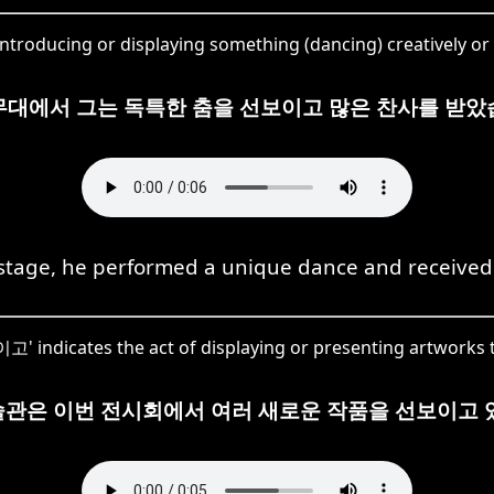
troducing or displaying something (dancing) creatively or 
무대에서 그는 독특한 춤을 선보이고 많은 찬사를 받았
 stage, he performed a unique dance and received
고' indicates the act of displaying or presenting artworks t
관은 이번 전시회에서 여러 새로운 작품을 선보이고 