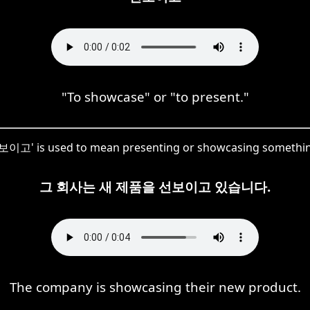
"To showcase" or "to present."
'선보이고' is used to mean presenting or showcasing something
그 회사는 새 제품을 선보이고 있습니다.
The company is showcasing their new product.