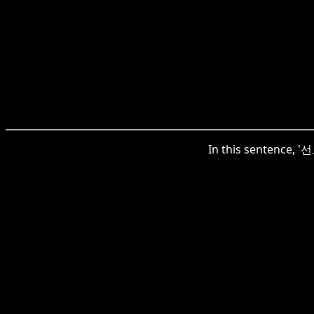
In this sentence, 