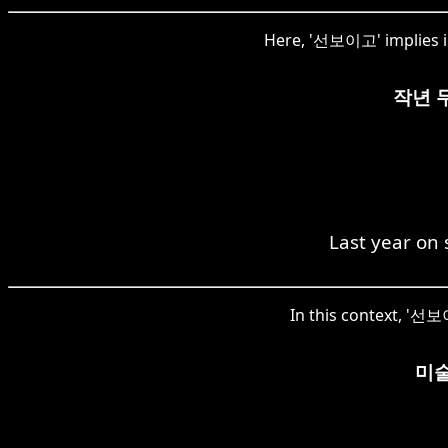
Here, '선보이고' implies in
작년 
Last year on
In this context, '선보이
미술