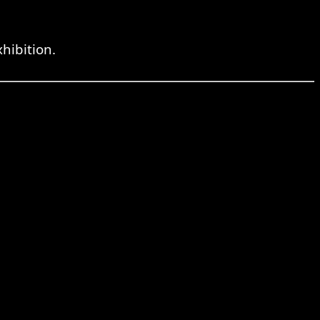
hibition.