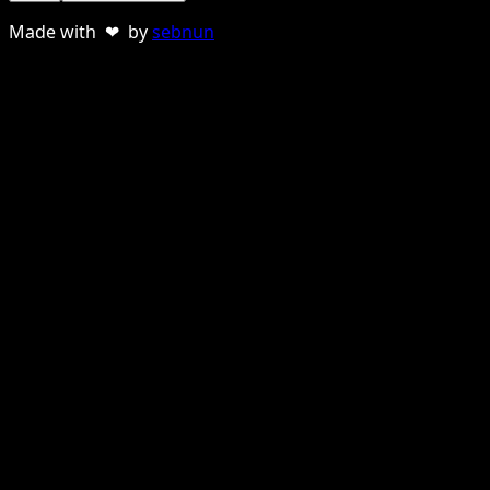
Made with ❤ by
sebnun