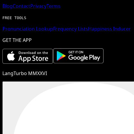
Blog
Contact
Privacy
Terms
FREE TOOLS
Pronunciation Lookup
Frequency Lists
Happiness Inducer
GET THE APP
LangTurbo MMXXVI