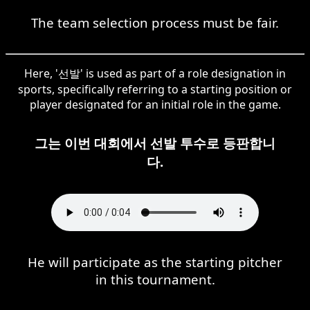
The team selection process must be fair.
Here, '선발' is used as part of a role designation in
sports, specifically referring to a starting position or
player designated for an initial role in the game.
그는 이번 대회에서 선발 투수로 등판합니
다.
He will participate as the starting pitcher
in this tournament.