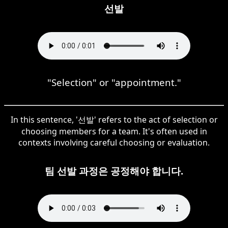
선발
"Selection" or "appointment."
In this sentence, '선발' refers to the act of selection or
choosing members for a team. It's often used in
contexts involving careful choosing or evaluation.
팀 선발 과정은 공정해야 합니다.