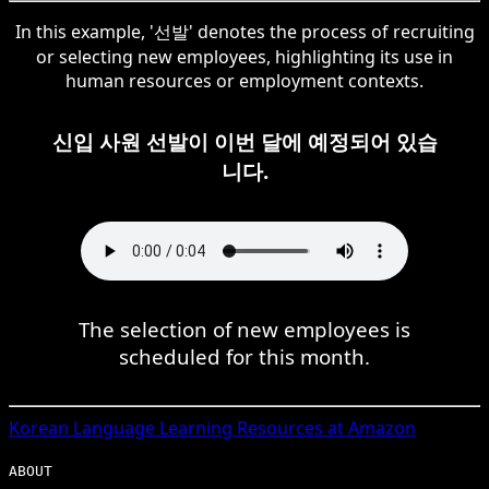
In this example, '선발' denotes the process of recruiting
or selecting new employees, highlighting its use in
human resources or employment contexts.
신입 사원 선발이 이번 달에 예정되어 있습
니다.
The selection of new employees is
scheduled for this month.
Korean
Language Learning Resources at Amazon
ABOUT