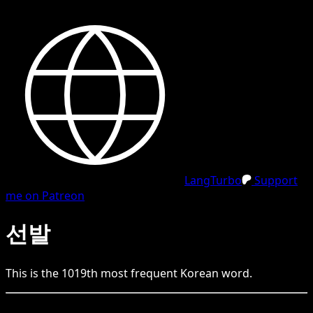
LangTurbo
Support
me on Patreon
선발
This is the
1019
th
most frequent
Korean
word.