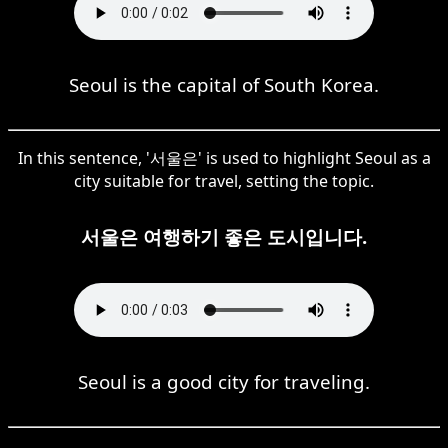
Seoul is the capital of South Korea.
In this sentence, '서울은' is used to highlight Seoul as a
city suitable for travel, setting the topic.
서울은 여행하기 좋은 도시입니다.
Seoul is a good city for traveling.