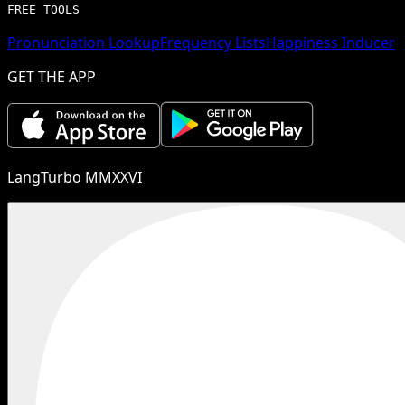
FREE TOOLS
Pronunciation Lookup
Frequency Lists
Happiness Inducer
GET THE APP
LangTurbo MMXXVI