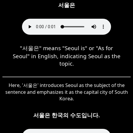
서울은
"서울은" means "Seoul is" or "As for
Seoul" in English, indicating Seoul as the
topic.
Here, '서울은' introduces Seoul as the subject of the
sentence and emphasizes it as the capital city of South
Korea.
서울은 한국의 수도입니다.