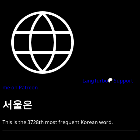
LangTurbo
Support
me on Patreon
서울은
This is the
3728
th
most frequent
Korean
word.