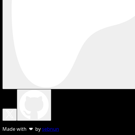
Made with ❤ by
sebnun