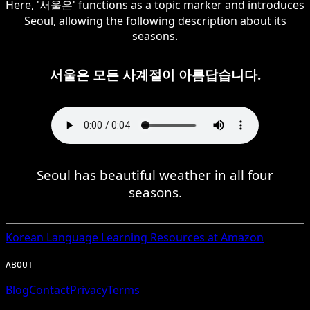
Here, '서울은' functions as a topic marker and introduces
Seoul, allowing the following description about its
seasons.
서울은 모든 사계절이 아름답습니다.
Seoul has beautiful weather in all four
seasons.
Korean
Language Learning Resources at Amazon
ABOUT
Blog
Contact
Privacy
Terms