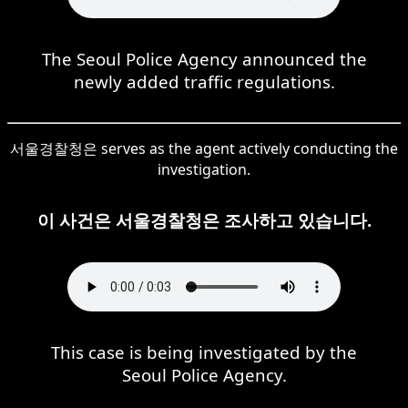
The Seoul Police Agency announced the
newly added traffic regulations.
서울경찰청은 serves as the agent actively conducting the
investigation.
이 사건은 서울경찰청은 조사하고 있습니다.
This case is being investigated by the
Seoul Police Agency.