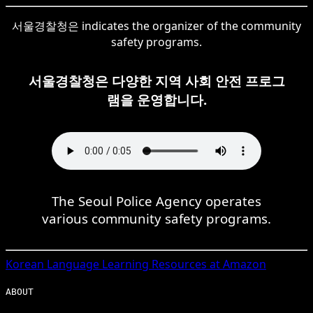
서울경찰청은 indicates the organizer of the community
safety programs.
서울경찰청은 다양한 지역 사회 안전 프로그
램을 운영합니다.
The Seoul Police Agency operates
various community safety programs.
Korean
Language Learning Resources at Amazon
ABOUT