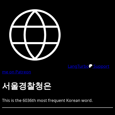
LangTurbo
Support
me on Patreon
서울경찰청은
This is the
6036
th
most frequent
Korean
word.