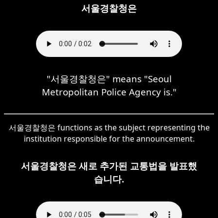
서울경찰청은
"서울경찰청은" means "Seoul
Metropolitan Police Agency is."
서울경찰청은 functions as the subject representing the
institution responsible for the announcement.
서울경찰청은 새로 추가된 교통법을 발표했
습니다.