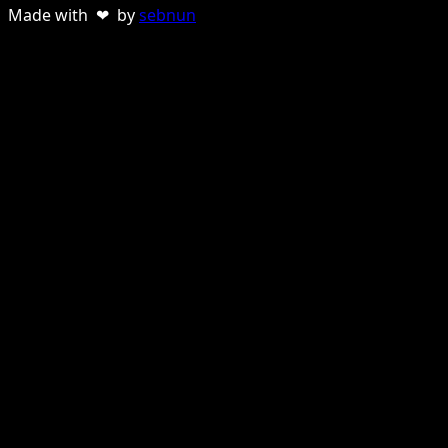
Made with ❤ by
sebnun