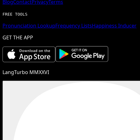
Blog
Contact
Privacy
Terms
FREE TOOLS
Pronunciation Lookup
Frequency Lists
Happiness Inducer
GET THE APP
LangTurbo MMXXVI