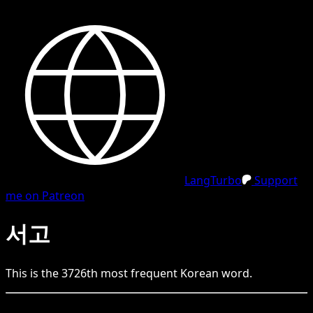
LangTurbo
Support
me on Patreon
서고
This is the
3726
th
most frequent
Korean
word.