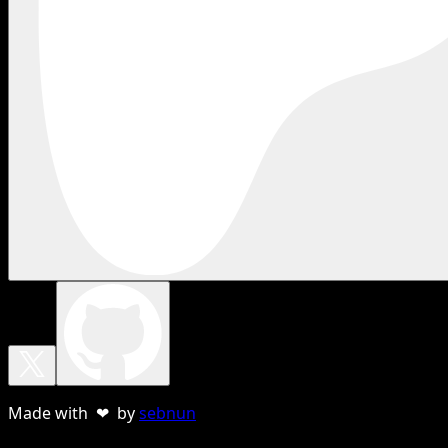
Made with ❤ by
sebnun