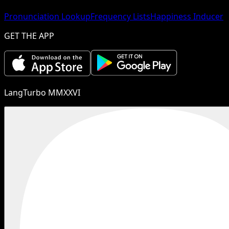
Pronunciation Lookup
Frequency Lists
Happiness Inducer
GET THE APP
LangTurbo MMXXVI