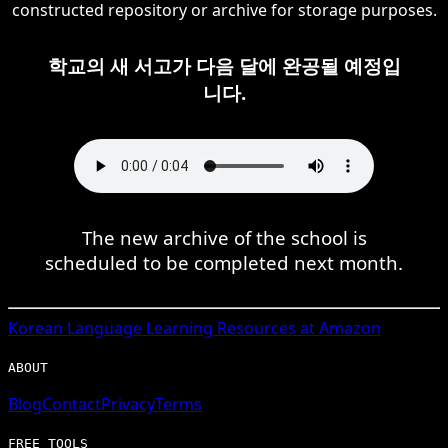
constructed repository or archive for storage purposes.
학교의 새 서고가 다음 달에 완공될 예정입
니다.
The new archive of the school is
scheduled to be completed next month.
Korean
Language Learning Resources at Amazon
ABOUT
Blog
Contact
Privacy
Terms
FREE TOOLS