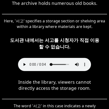
The archive holds numerous old books.
Here, '서고' specifies a storage section or shelving area
within a library where materials are kept.
도서관 내에서는 서고를 시청자가 직접 이용
할 수 없습니다.
Inside the library, viewers cannot
directly access the storage room.
The word '서고' in this case indicates a newly