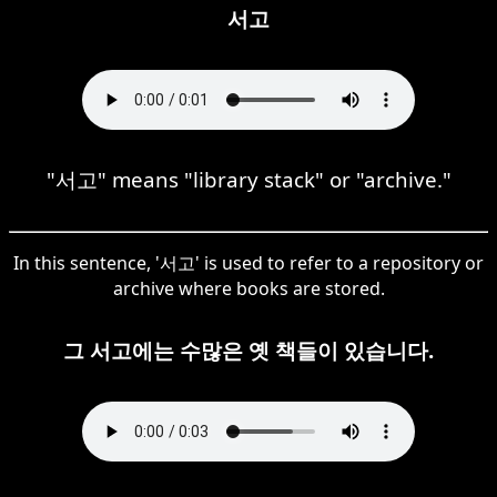
서고
"서고" means "library stack" or "archive."
In this sentence, '서고' is used to refer to a repository or
archive where books are stored.
그 서고에는 수많은 옛 책들이 있습니다.