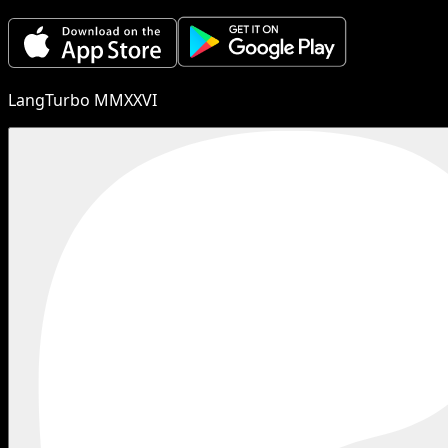
LangTurbo MMXXVI