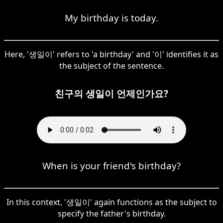
My birthday is today.
Here, '생일이' refers to 'a birthday' and '이' identifies it as
the subject of the sentence.
친구의 생일이 언제인가요?
When is your friend's birthday?
In this context, '생일이' again functions as the subject to
specify the father's birthday.