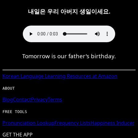
내일은 우리 아버지 생일이세요.
Tomorrow is our father's birthday.
Korean
Language Learning Resources at Amazon
ABOUT
Blog
Contact
Privacy
Terms
FREE TOOLS
Pronunciation Lookup
Frequency Lists
Happiness Inducer
GET THE APP