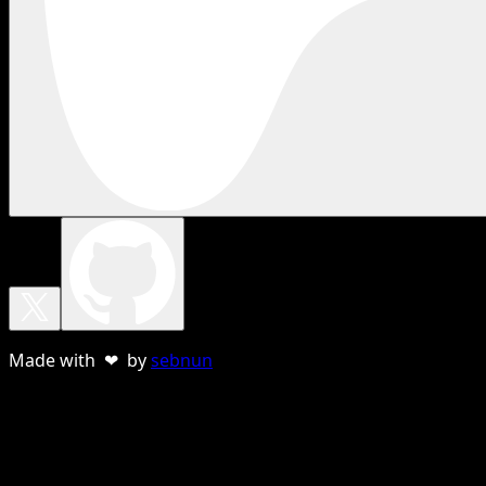
Made with ❤ by
sebnun