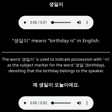
생일이
"생일이" means "birthday is" in English.
The word '생일이' is used to indicate possession with '-이'
as the subject marker for the word '생일' (birthday),
denoting that the birthday belongs to the speaker.
제 생일이 오늘이에요.