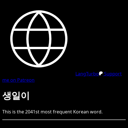
LangTurbo
Support
me on Patreon
생일이
This is the
2041
st
most frequent
Korean
word.