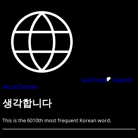
LangTurbo
Support
me on Patreon
생각합니다
This is the
6010
th
most frequent
Korean
word.