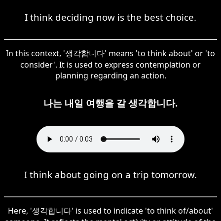
I think deciding now is the best choice.
In this context, '생각합니다' means 'to think about' or 'to
consider'. It is used to express contemplation or
planning regarding an action.
나는 내일 여행을 갈 생각합니다.
I think about going on a trip tomorrow.
Here, '생각합니다' is used to indicate 'to think of/about'