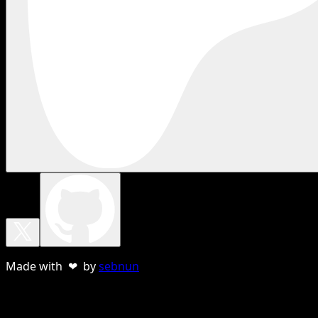
Made with ❤ by
sebnun