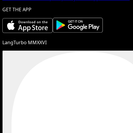
GET THE APP
LangTurbo MMXXVI