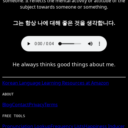
someone. It reflects the mental activity or attitude of the
subject towards someone or something.
그는 항상 나에 대해 좋은 것을 생각합니다.
He always thinks good things about me.
Korean
Language Learning Resources at Amazon
ABOUT
Blog
Contact
Privacy
Terms
FREE TOOLS
Pronunciation Lookup
Frequency Lists
Happiness Inducer