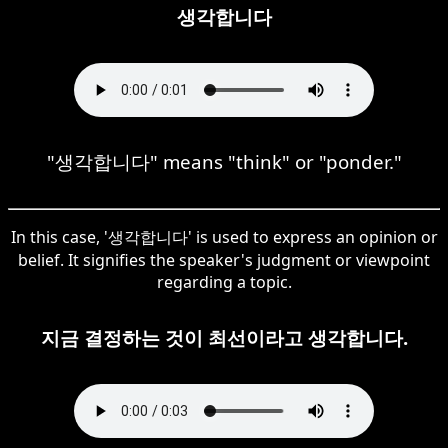
생각합니다
"생각합니다" means "think" or "ponder."
In this case, '생각합니다' is used to express an opinion or
belief. It signifies the speaker's judgment or viewpoint
regarding a topic.
지금 결정하는 것이 최선이라고 생각합니다.