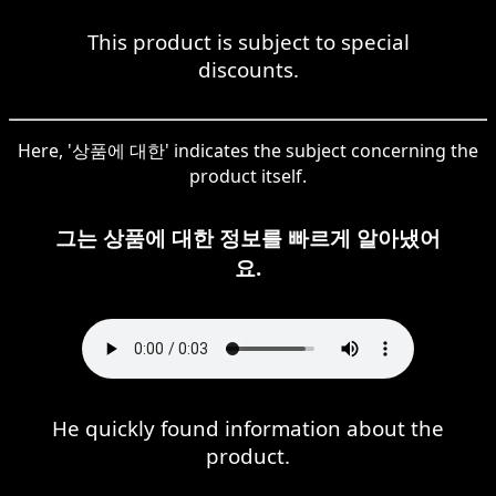
This product is subject to special
discounts.
Here, '상품에 대한' indicates the subject concerning the
product itself.
그는 상품에 대한 정보를 빠르게 알아냈어
요.
He quickly found information about the
product.