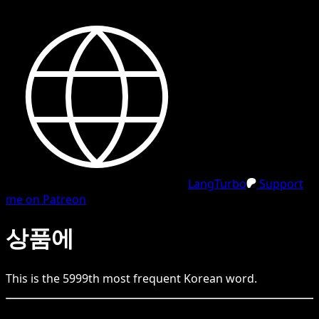
LangTurbo
Support
me on Patreon
상품에
This is the
5999
th
most frequent
Korean
word.