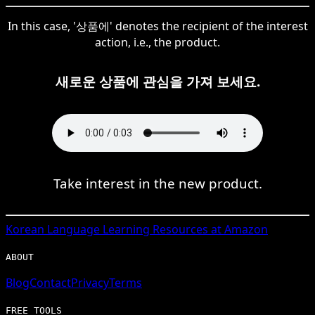
In this case, '상품에' denotes the recipient of the interest
action, i.e., the product.
새로운 상품에 관심을 가져 보세요.
Take interest in the new product.
Korean
Language Learning Resources at Amazon
ABOUT
Blog
Contact
Privacy
Terms
FREE TOOLS