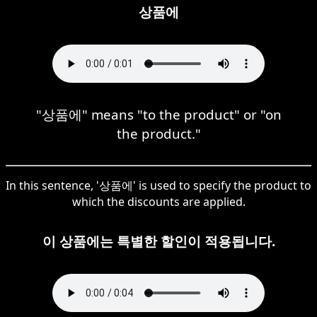
상품에
"상품에" means "to the product" or "on
the product."
In this sentence, '상품에' is used to specify the product to
which the discounts are applied.
이 상품에는 특별한 할인이 적용됩니다.