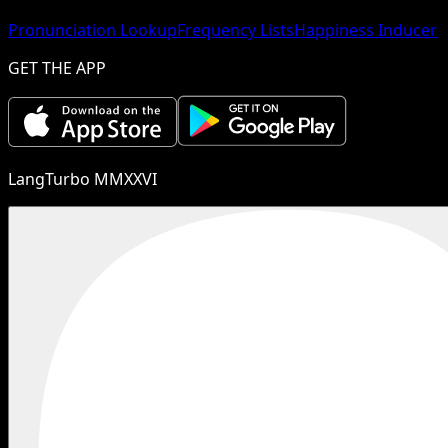
Pronunciation Lookup
Frequency Lists
Happiness Inducer
GET THE APP
LangTurbo MMXXVI