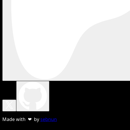
Made with ❤ by
sebnun