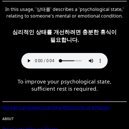
In this usage, '상태를' describes a 'psychological state,'
relating to someone's mental or emotional condition.
심리적인 상태를 개선하려면 충분한 휴식이
필요합니다.
To improve your psychological state,
sufficient rest is required.
Korean
Language Learning Resources at Amazon
ABOUT