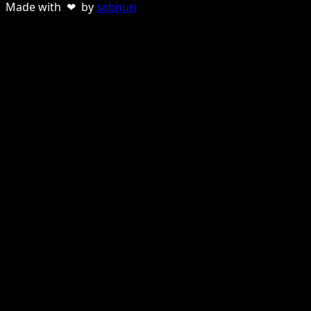
Made with ❤ by
sebnun