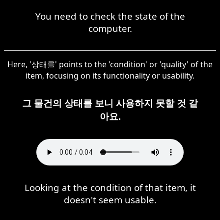
You need to check the state of the
computer.
Here, '상태를' points to the 'condition' or 'quality' of the
item, focusing on its functionality or usability.
그 물건의 상태를 보니 사용하지 못할 것 같
아요.
Looking at the condition of that item, it
doesn't seem usable.