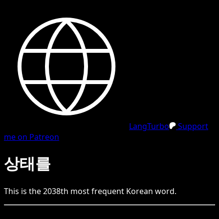
LangTurbo
Support
me on Patreon
상태를
This is the
2038
th
most frequent
Korean
word.