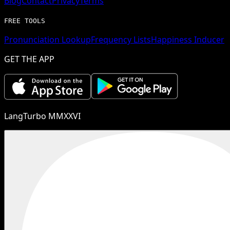
Blog
Contact
Privacy
Terms
FREE TOOLS
Pronunciation Lookup
Frequency Lists
Happiness Inducer
GET THE APP
LangTurbo MMXXVI