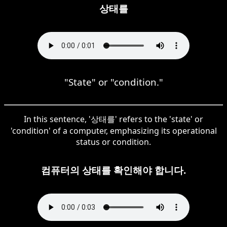
상태를
"State" or "condition."
In this sentence, '상태를' refers to the 'state' or
'condition' of a computer, emphasizing its operational
status or condition.
컴퓨터의 상태를 확인해야 합니다.