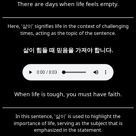
There are days when life feels empty.
Here, '삶이' signifies life in the context of challenging
times, acting as the topic of the sentence.
삶이 힘들 때 믿음을 가져야 합니다.
When life is tough, you must have faith.
In this sentence, '삶이' is used to highlight the
importance of life, serving as the subject that is
emphasized in the statement.