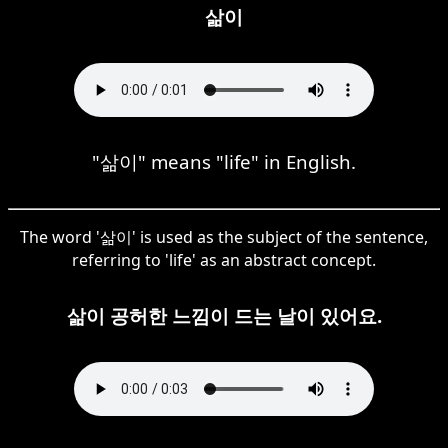
삶이
"삶이" means "life" in English.
The word '삶이' is used as the subject of the sentence,
referring to 'life' as an abstract concept.
삶이 공허한 느낌이 드는 날이 있어요.