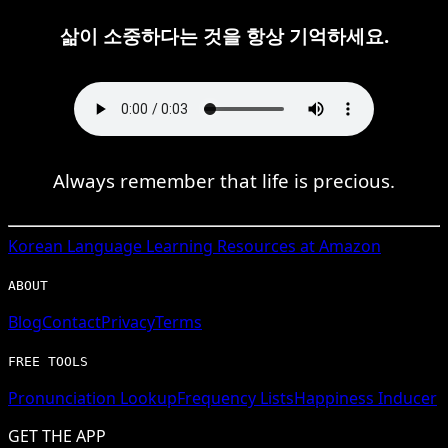
삶이 소중하다는 것을 항상 기억하세요.
Always remember that life is precious.
Korean
Language Learning Resources at Amazon
ABOUT
Blog
Contact
Privacy
Terms
FREE TOOLS
Pronunciation Lookup
Frequency Lists
Happiness Inducer
GET THE APP