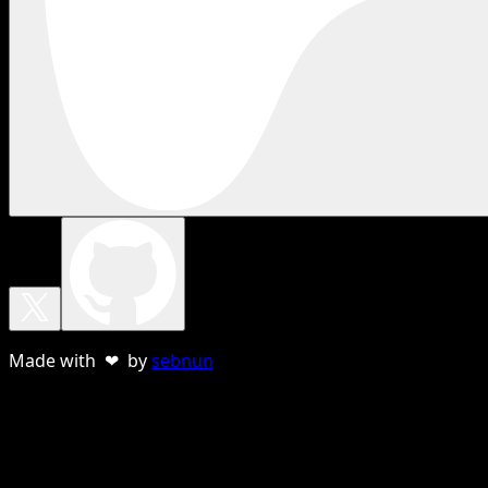
Made with ❤ by
sebnun