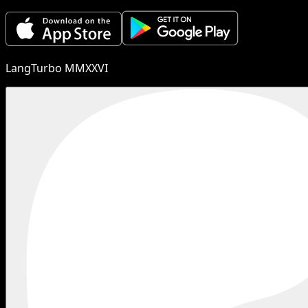
LangTurbo MMXXVI