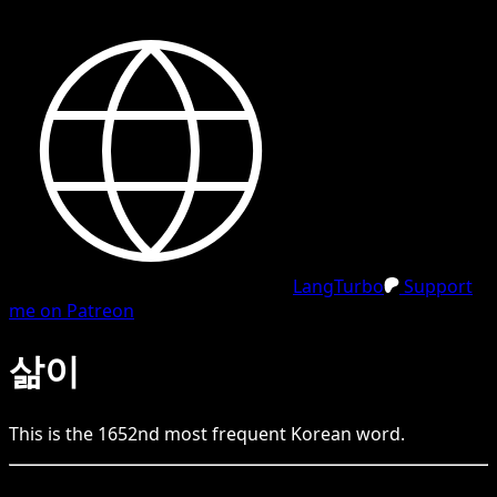
LangTurbo
Support
me on Patreon
삶이
This is the
1652
nd
most frequent
Korean
word.