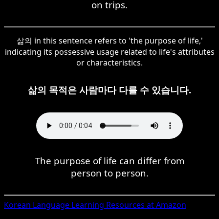
on trips.
삶의 in this sentence refers to 'the purpose of life,'
indicating its possessive usage related to life's attributes
or characteristics.
삶의 목적은 사람마다 다를 수 있습니다.
The purpose of life can differ from
person to person.
Korean
Language Learning Resources at Amazon