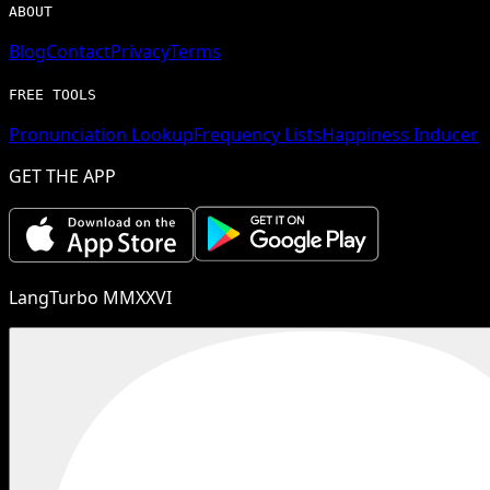
ABOUT
Blog
Contact
Privacy
Terms
FREE TOOLS
Pronunciation Lookup
Frequency Lists
Happiness Inducer
GET THE APP
LangTurbo MMXXVI