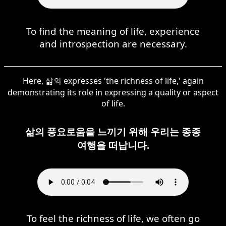
To find the meaning of life, experience
and introspection are necessary.
Here, 삶의 expresses 'the richness of life,' again
demonstrating its role in expressing a quality or aspect
of life.
삶의 풍요로움을 느끼기 위해 우리는 종종
여행을 떠납니다.
To feel the richness of life, we often go