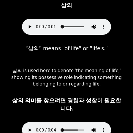
삶의
"삶의" means "of life" or "life's."
삶의 is used here to denote 'the meaning of life,'
showing its possessive role indicating something
belonging to or regarding life.
삶의 의미를 찾으려면 경험과 성찰이 필요합
니다.