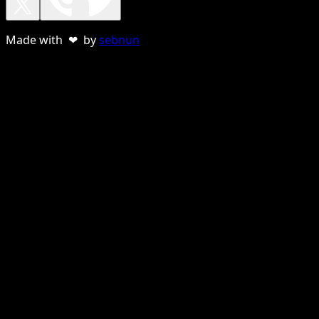
Made with ❤ by
sebnun