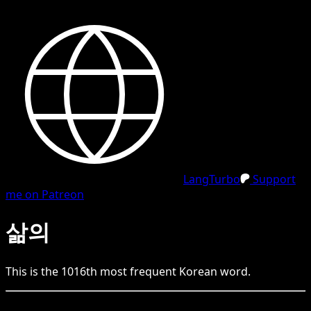
LangTurbo
Support
me on Patreon
삶의
This is the
1016
th
most frequent
Korean
word.