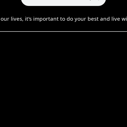
our lives, it's important to do your best and live wi