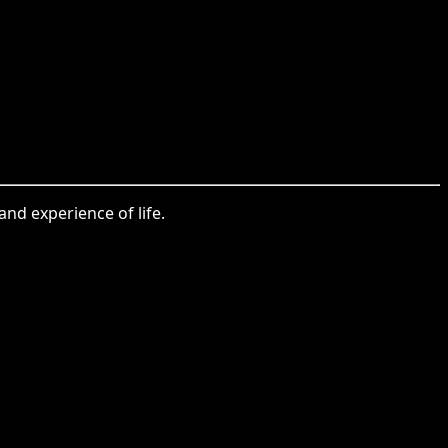
nd experience of life.