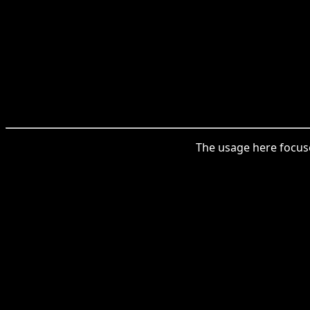
The usage here focuse