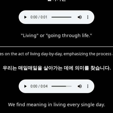
"Living" or "going through life."
s on the act of living day-by-day, emphasizing the process a
우리는 매일매일을 살아가는 데에 의미를 찾습니다.
We find meaning in living every single day.