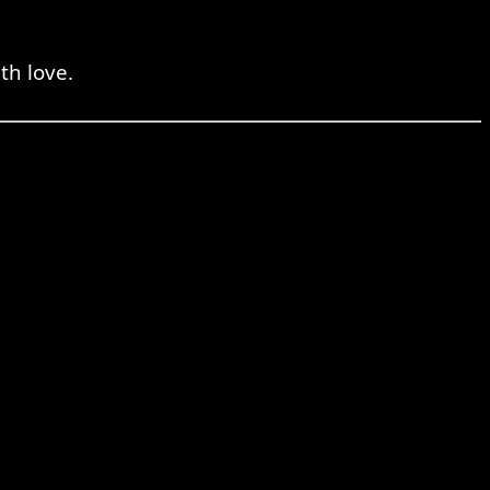
th love.