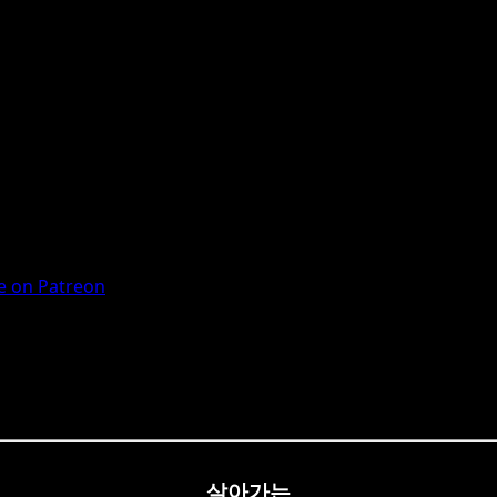
 on Patreon
살아가는