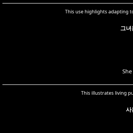
This use highlights adapting t
그녀
She
This illustrates living
사