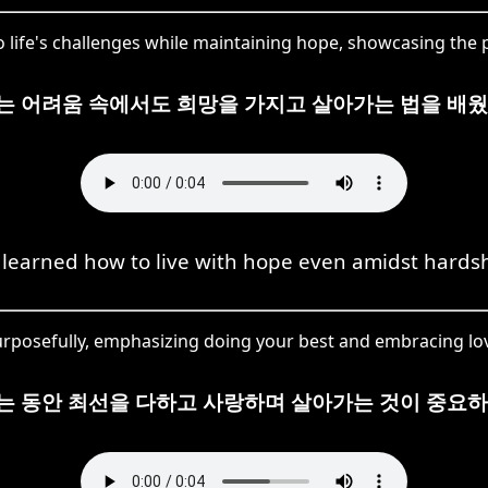
o life's challenges while maintaining hope, showcasing the p
는 어려움 속에서도 희망을 가지고 살아가는 법을 배웠
 learned how to live with hope even amidst hardsh
 purposefully, emphasizing doing your best and embracing love
는 동안 최선을 다하고 사랑하며 살아가는 것이 중요하