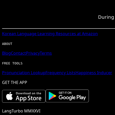
During 
Korean
Language Learning Resources at Amazon
ABOUT
Blog
Contact
Privacy
Terms
FREE TOOLS
Pronunciation Lookup
Frequency Lists
Happiness Inducer
GET THE APP
LangTurbo MMXXVI