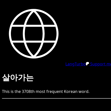
LangTurbo
Support me
살아가는
This is the
3708
th
most frequent
Korean
word.