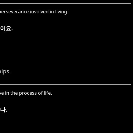
erseverance involved in living.
어요.
ips.
 in the process of life.
다.