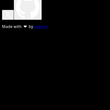
Made with ❤ by
sebnun