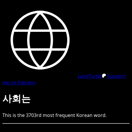
LangTurbo
Support
me on Patreon
사회는
This is the
3703
rd
most frequent
Korean
word.