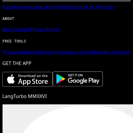
Korean
Language Learning Resources at Amazon
ABOUT
Blog
Contact
Privacy
Terms
FREE TOOLS
Pronunciation Lookup
Frequency Lists
Happiness Inducer
GET THE APP
LangTurbo MMXXVI