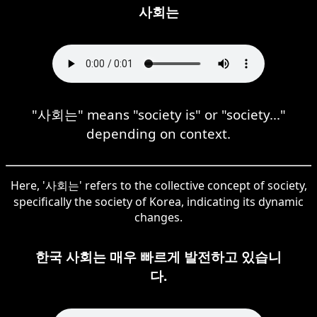
사회는
"사회는" means "society is" or "society..."
depending on context.
Here, '사회는' refers to the collective concept of society,
specifically the society of Korea, indicating its dynamic
changes.
한국 사회는 매우 빠르게 발전하고 있습니
다.