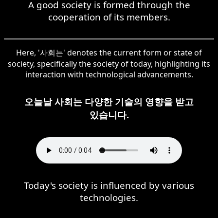
A good society is formed through the
cooperation of its members.
Here, '사회는' denotes the current form or state of
society, specifically the society of today, highlighting its
interaction with technological advancements.
오늘날 사회는 다양한 기술의 영향을 받고
있습니다.
Today's society is influenced by various
technologies.