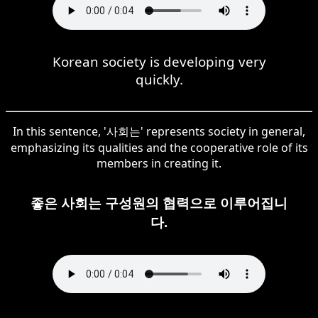
Korean society is developing very
quickly.
In this sentence, '사회는' represents society in general,
emphasizing its qualities and the cooperative role of its
members in creating it.
좋은 사회는 구성원의 협력으로 이루어집니
다.