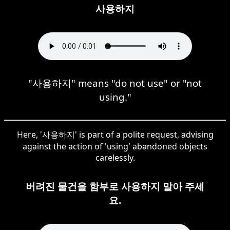
사용하지
"사용하지" means "do not use" or "not
using."
Here, '사용하지' is part of a polite request, advising
against the action of 'using' abandoned objects
carelessly.
버려진 물건을 함부로 사용하지 말아 주세
요.