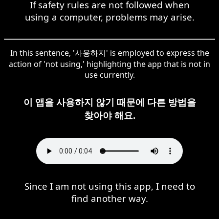
If safety rules are not followed when
using a computer, problems may arise.
In this sentence, '사용하지' is employed to express the
action of 'not using,' highlighting the app that is not in
use currently.
이 앱을 사용하지 않기 때문에 다른 방법을
찾아야 해요.
Since I am not using this app, I need to
find another way.