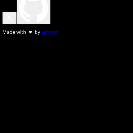
Made with ❤ by
sebnun