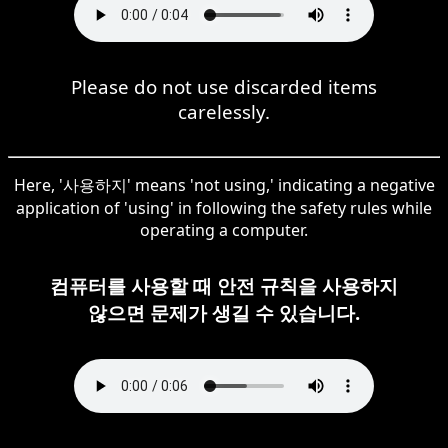
Please do not use discarded items
carelessly.
Here, '사용하지' means 'not using,' indicating a negative
application of 'using' in following the safety rules while
operating a computer.
컴퓨터를 사용할 때 안전 규칙을 사용하지
않으면 문제가 생길 수 있습니다.