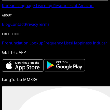
Korean
Language Learning Resources at Amazon
ABOUT
Blog
Contact
Privacy
Terms
FREE TOOLS
Pronunciation Lookup
Frequency Lists
Happiness Inducer
GET THE APP
LangTurbo MMXXVI