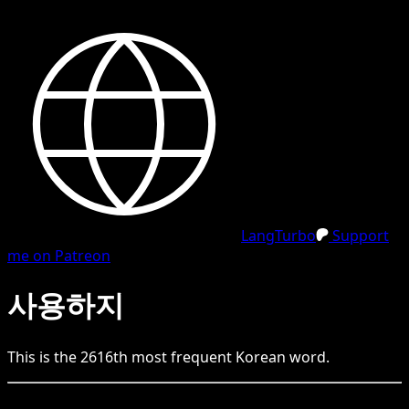
LangTurbo
Support
me on Patreon
사용하지
This is the
2616
th
most frequent
Korean
word.