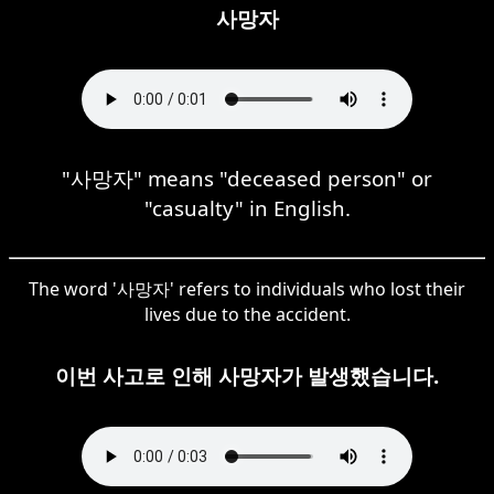
사망자
"사망자" means "deceased person" or
"casualty" in English.
The word '사망자' refers to individuals who lost their
lives due to the accident.
이번 사고로 인해 사망자가 발생했습니다.