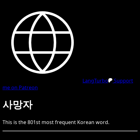
LangTurbo
Support
me on Patreon
사망자
This is the
801
st
most frequent
Korean
word.