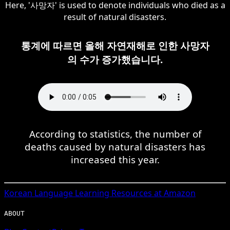
Here, '사망자' is used to denote individuals who died as a
result of natural disasters.
통계에 따르면 올해 자연재해로 인한 사망자
의 수가 증가했습니다.
According to statistics, the number of
deaths caused by natural disasters has
increased this year.
Korean
Language Learning Resources at Amazon
ABOUT