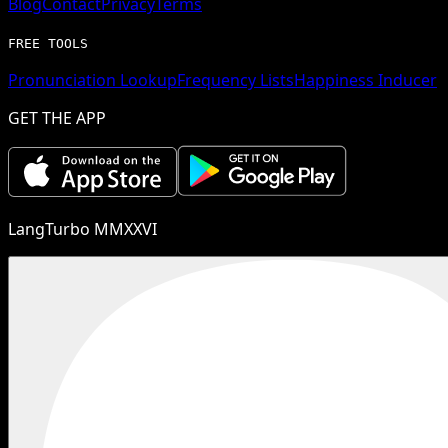
Blog
Contact
Privacy
Terms
FREE TOOLS
Pronunciation Lookup
Frequency Lists
Happiness Inducer
GET THE APP
LangTurbo MMXXVI