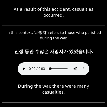
As a result of this accident, casualties
occurred.
In this context, '사망자' refers to those who perished
during the war.
전쟁 동안 수많은 사망자가 있었습니다.
During the war, there were many
casualties.