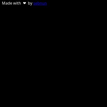
Made with ❤ by
sebnun