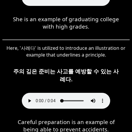
She is an example of graduating college
with high grades.
Here, '사례다' is utilized to introduce an illustration or
example that underlines a principle.
주의 깊은 준비는 사고를 예방할 수 있는 사
례다.
Careful preparation is an example of
being able to prevent accidents.