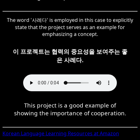
The word '사례다' is employed in this case to explicitly
state that the project serves as an example for
emphasizing a concept.
이 프로젝트는 협력의 중요성을 보여주는 좋
은 사례다.
This project is a good example of
showing the importance of cooperation.
Korean
Language Learning Resources at Amazon