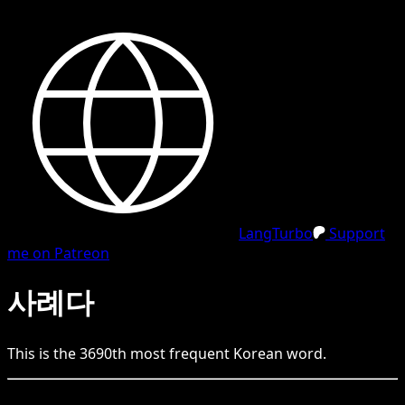
LangTurbo
Support
me on Patreon
사례다
This is the
3690
th
most frequent
Korean
word.