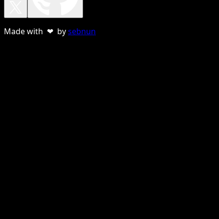
Made with ❤ by
sebnun