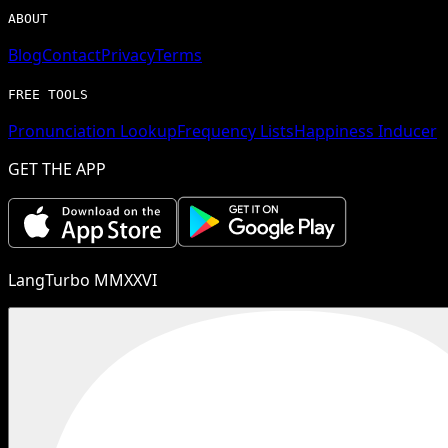
ABOUT
Blog
Contact
Privacy
Terms
FREE TOOLS
Pronunciation Lookup
Frequency Lists
Happiness Inducer
GET THE APP
LangTurbo MMXXVI