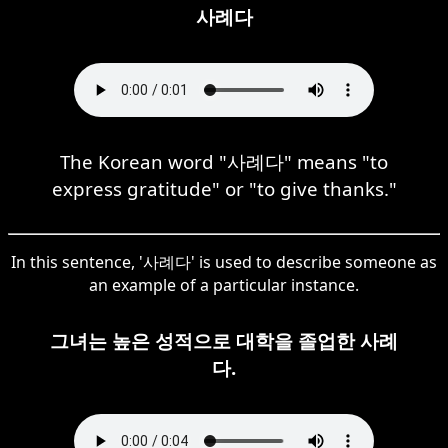
사례다
The Korean word "사례다" means "to
express gratitude" or "to give thanks."
In this sentence, '사례다' is used to describe someone as
an example of a particular instance.
그녀는 높은 성적으로 대학을 졸업한 사례
다.