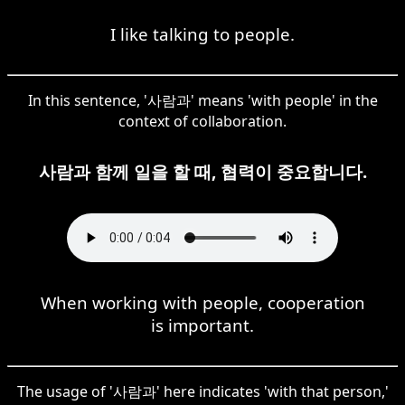
I like talking to people.
In this sentence, '사람과' means 'with people' in the
context of collaboration.
사람과 함께 일을 할 때, 협력이 중요합니다.
When working with people, cooperation
is important.
The usage of '사람과' here indicates 'with that person,'