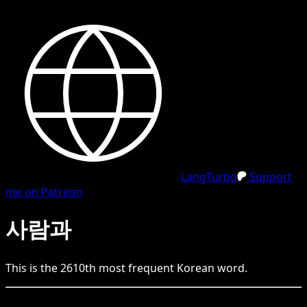
LangTurbo
Support
me on Patreon
사람과
This is the
2610
th
most frequent
Korean
word.