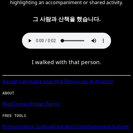
highlighting an accompaniment or shared activity.
그 사람과 산책을 했습니다.
I walked with that person.
Korean
Language Learning Resources at Amazon
ABOUT
Blog
Contact
Privacy
Terms
FREE TOOLS
Pronunciation Lookup
Frequency Lists
Happiness Inducer