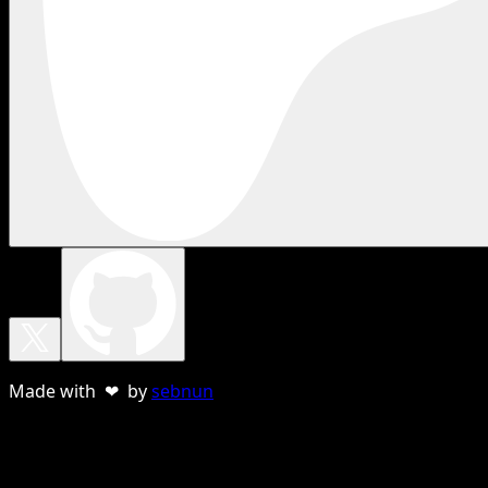
Made with ❤ by
sebnun