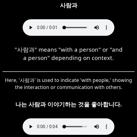
사람과
"사람과" means "with a person" or "and
a person" depending on context.
Here, '사람과' is used to indicate 'with people,' showing
the interaction or communication with others.
나는 사람과 이야기하는 것을 좋아합니다.