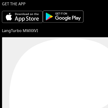
GET THE APP
LangTurbo MMXXVI