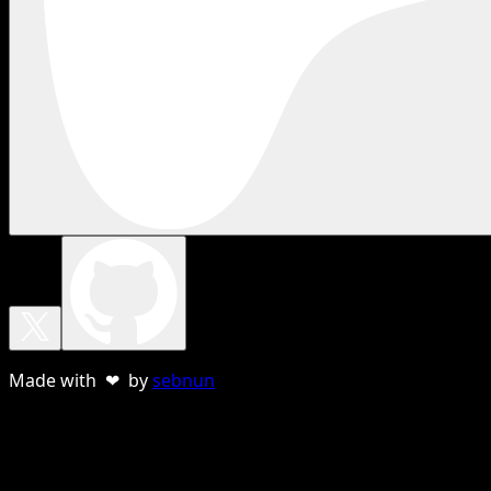
Made with ❤ by
sebnun