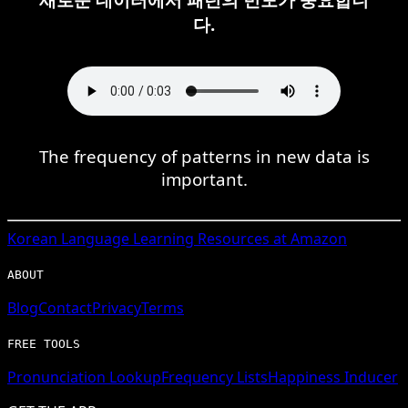
다.
The frequency of patterns in new data is
important.
Korean
Language Learning Resources at Amazon
ABOUT
Blog
Contact
Privacy
Terms
FREE TOOLS
Pronunciation Lookup
Frequency Lists
Happiness Inducer