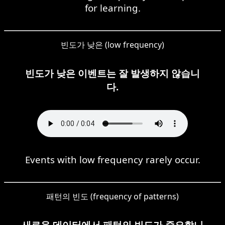
for learning.
빈도가 낮은 (low frequency)
빈도가 낮은 이벤트는 잘 발생하지 않습니
다.
Events with low frequency rarely occur.
패턴의 빈도 (frequency of patterns)
새로운 데이터에서 패턴의 빈도가 중요합니