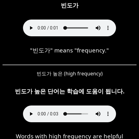
빈도가
"빈도가" means "frequency."
빈도가 높은 (high frequency)
빈도가 높은 단어는 학습에 도움이 됩니다.
Words with high frequency are helpful