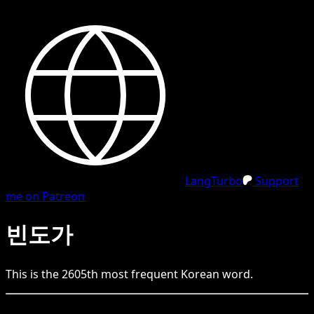
LangTurbo
Support
me on Patreon
빈도가
This is the
2605
th
most frequent
Korean
word.