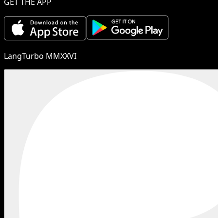
GET THE APP
LangTurbo MMXXVI