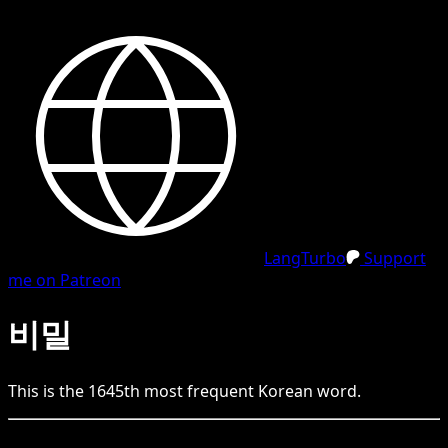
LangTurbo
Support
me on Patreon
비밀
This is the
1645
th
most frequent
Korean
word.