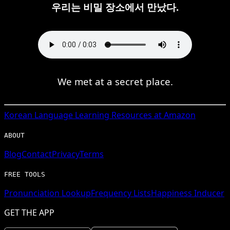
우리는 비밀 장소에서 만났다.
We met at a secret place.
Korean
Language Learning Resources at Amazon
ABOUT
Blog
Contact
Privacy
Terms
FREE TOOLS
Pronunciation Lookup
Frequency Lists
Happiness Inducer
GET THE APP