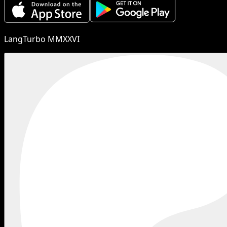
LangTurbo MMXXVI