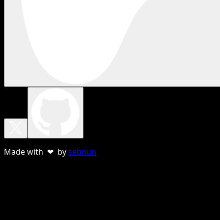
Made with ❤ by
sebnun