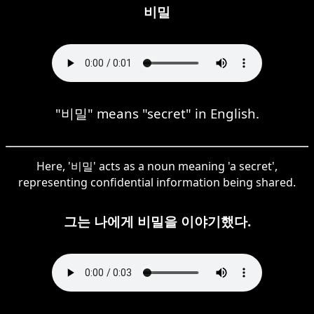
비밀
"비밀" means "secret" in English.
Here, '비밀' acts as a noun meaning 'a secret',
representing confidential information being shared.
그는 나에게 비밀을 이야기했다.