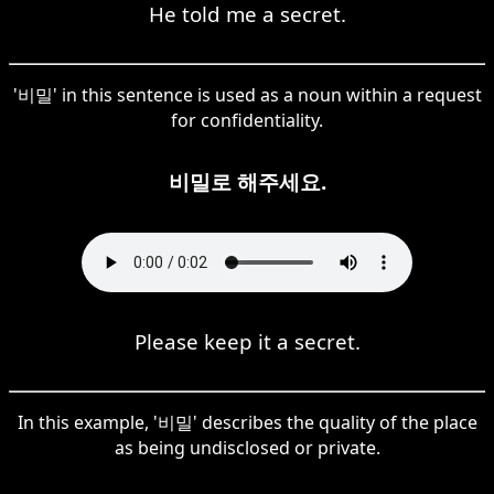
He told me a secret.
'비밀' in this sentence is used as a noun within a request
for confidentiality.
비밀로 해주세요.
Please keep it a secret.
In this example, '비밀' describes the quality of the place
as being undisclosed or private.