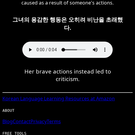
caused as a result of someone's actions.
그녀의 용감한 행동은 오히려 비난을 초래했
다.
Her brave actions instead led to
criticism.
Korean
Language Learning Resources at Amazon
ABOUT
Blog
Contact
Privacy
Terms
FREE TOOLS