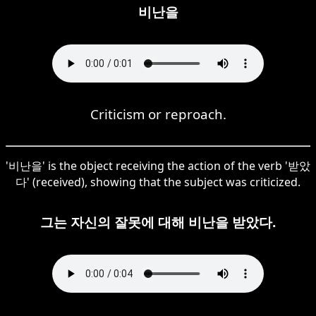
비난을
Criticism or reproach.
'비난을' is the object receiving the action of the verb '받았
다' (received), showing that the subject was criticized.
그는 자신의 잘못에 대해 비난을 받았다.