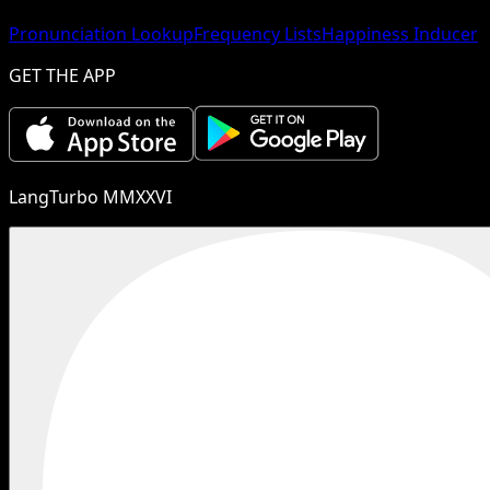
Pronunciation Lookup
Frequency Lists
Happiness Inducer
GET THE APP
LangTurbo MMXXVI