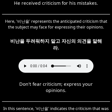
He received criticism for his mistakes.
Here, '비난을' represents the anticipated criticism that
the subject may face for expressing their opinions.
비난을 두려워하지 말고 자신의 의견을 말해
라.
Don't fear criticism; express your
opinions.
In this sentence, '비난을' indicates the criticism that was