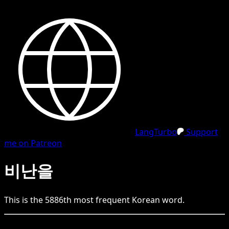
LangTurbo
Support
me on Patreon
비난을
This is the
5886
th
most frequent
Korean
word.