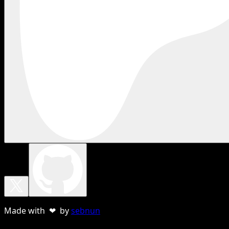
Made with ❤ by
sebnun