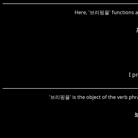
Here, '브리핑을' functions as
I p
'브리핑을' is the object of the verb phr