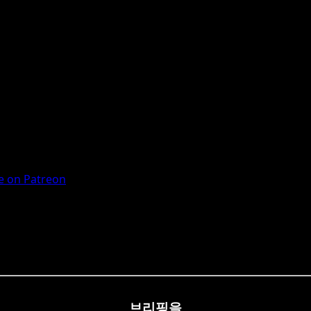
 on Patreon
브리핑을