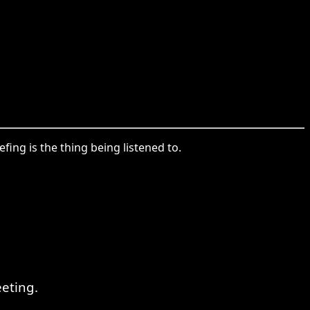
ing is the thing being listened to.
eeting.