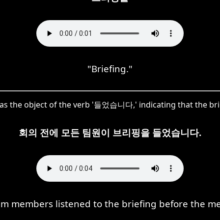
"Briefing."
s the object of the verb '들었습니다,' indicating that the brief
회의 전에 모든 팀원이 브리핑을 들었습니다.
am members listened to the briefing before the m