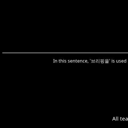
In this sentence, '브리핑을' is used a
All te