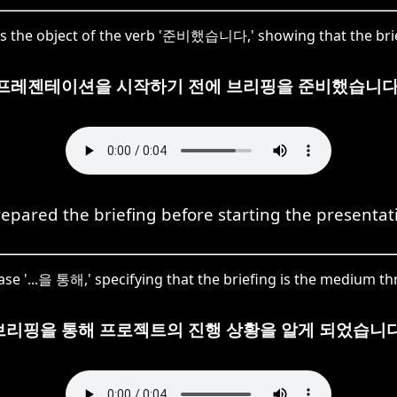
 the object of the verb '준비했습니다,' showing that the brie
프레젠테이션을 시작하기 전에 브리핑을 준비했습니다
repared the briefing before starting the presentat
ase '...을 통해,' specifying that the briefing is the medium 
브리핑을 통해 프로젝트의 진행 상황을 알게 되었습니다