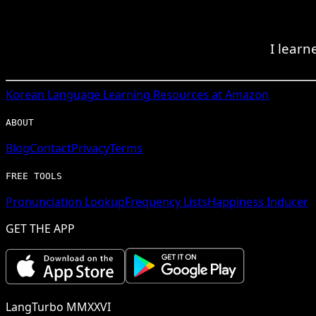
I learn
Korean
Language Learning Resources at Amazon
ABOUT
Blog
Contact
Privacy
Terms
FREE TOOLS
Pronunciation Lookup
Frequency Lists
Happiness Inducer
GET THE APP
LangTurbo MMXXVI