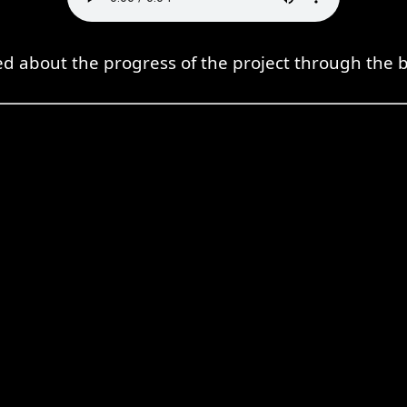
ed about the progress of the project through the b