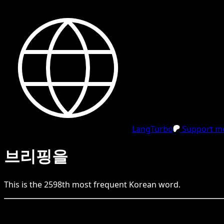
LangTurbo
Support me
브리핑을
This is the
2598
th
most frequent
Korean
word.