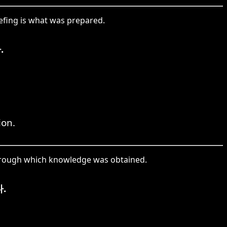
fing is what was prepared.
.
ion.
through which knowledge was obtained.
.