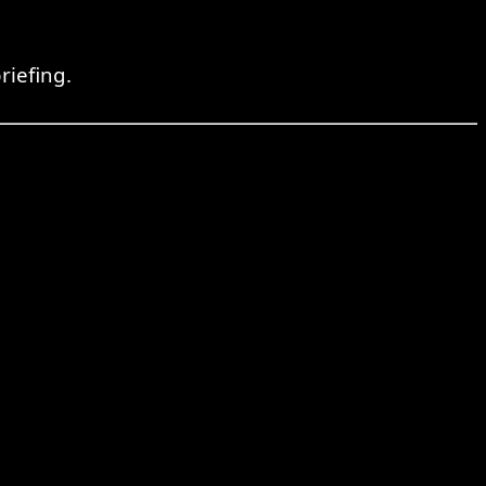
riefing.